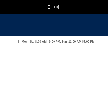
F
I
Mon - Sat 8:00 AM - 9:00 PM, Sun: 11:00 AM | 5:00 PM