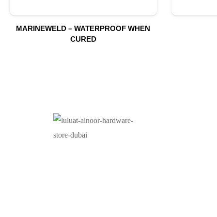
MARINEWELD – WATERPROOF WHEN
CURED
O
At Luluat Al Noor, we offer a comprehensive range of
high-quality products, including AC spares, adhesive
products, building materials, fire fighting equipment,
hand tools, hardware and tools, hydraulic hoses &
fittings, marine equipment, mining drilling tools,
power tools, and safety items. Trusted across
industries such as construction, marine, and