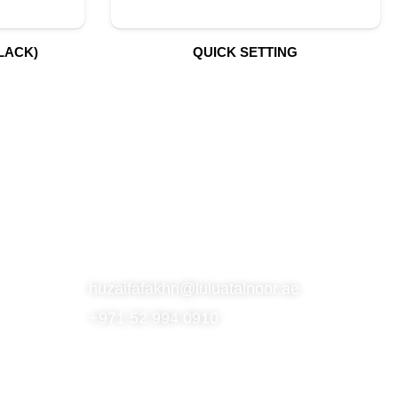
LACK)
QUICK SETTING
S
SUBSCRIBE TO OUR NEWSLETTER
CONTACT
huzaifafakhri@luluatalnoor.ae
+971 52 994 0910