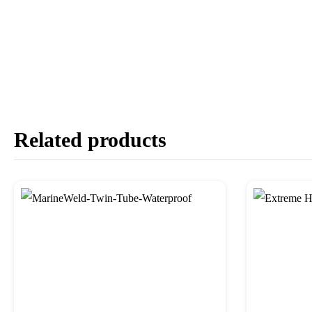
Related products