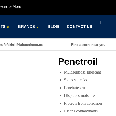
rdware & More.
TS
BRANDS
BLOG
CONTACT US
aifafakhri@luluatalnoor.ae
Find a store near you!
Penetroil
Multipurpose lubricant
Stops squeaks
Penetrates rust
Displaces moisture
Protects from corrosion
Cleans contaminants