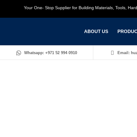
Your One- Stop Supplier for Building Materials, Tools, Ha
ABOUT US
PRODUC
Whatsapp: +971 52 994 0910
Email: huz