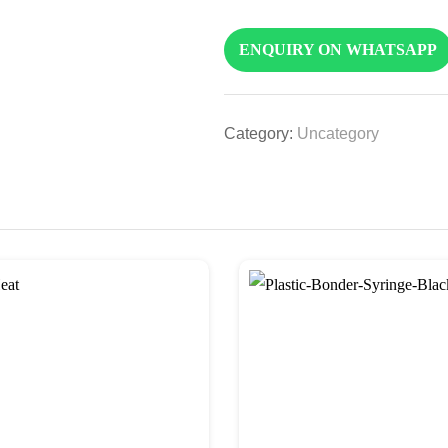
ENQUIRY ON WHATSAPP
Category:
Uncategory