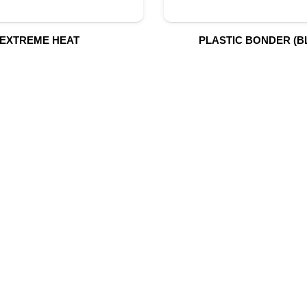
EXTREME HEAT
PLASTIC BONDER (B
UR PRODUCTS
QUICK LINK
Building Material
Home
Fire Fighting Equipment
About Us
Hydraulic Hoses & Fittings
Shop
Blog
Marine Equipment
Contact Us
Mining Drilling Tools
Safety Items