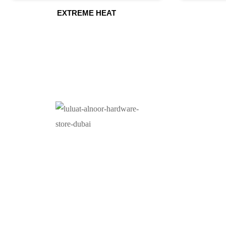
EXTREME HEAT
O
At Luluat Al Noor, we offer a comprehensive range of
high-quality products, including AC spares, adhesive
products, building materials, fire fighting equipment,
hand tools, hardware and tools, hydraulic hoses &
fittings, marine equipment, mining drilling tools,
power tools, and safety items. Trusted across
industries such as construction, marine, and
engineering, we provide reliable solutions to meet
your business needs. Your One-Stop Destination for