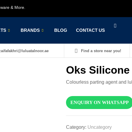
rdware & More.
TS
BRANDS
BLOG
CONTACT US
aifafakhri@luluatalnoor.ae
Find a store near you!
Oks Silicone
Colourless parting agent and lub
ENQUIRY ON WHATSAPP
Category:
Uncategory