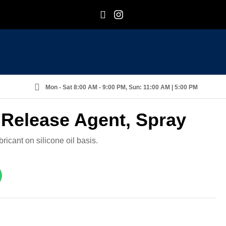
F
I
Mon - Sat 8:00 AM - 9:00 PM, Sun: 11:00 AM | 5:00 PM
 Release Agent, Spray
ricant on silicone oil basis.