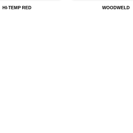
HI-TEMP RED
WOODWELD
UR PRODUCTS
QUICK LINK
Building Material
Home
Fire Fighting Equipment
About Us
Hydraulic Hoses & Fittings
Shop
Blog
Marine Equipment
Contact Us
Mining Drilling Tools
Safety Items