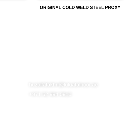
ORIGINAL COLD WELD STEEL PROXY
S
SUBSCRIBE TO OUR NEWSLETTER
CONTACT
huzaifafakhri@luluatalnoor.ae
+971 52 994 0910