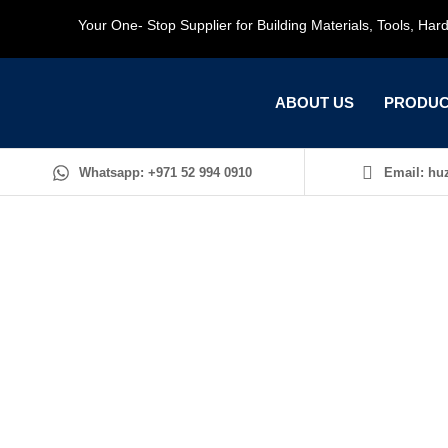
Your One- Stop Supplier for Building Materials, Tools, Ha
ABOUT US
PRODUC
Whatsapp: +971 52 994 0910
Email: huz