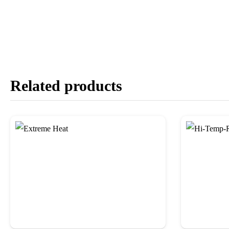
Related products