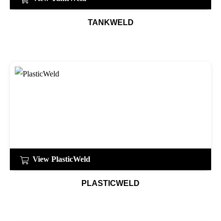
TANKWELD
View PlasticWeld
PLASTICWELD