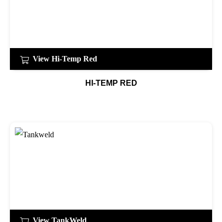
View Hi-Temp Red
HI-TEMP RED
View TankWeld