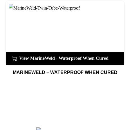
View MarineWeld - Waterproof When Cured
MARINEWELD – WATERPROOF WHEN CURED