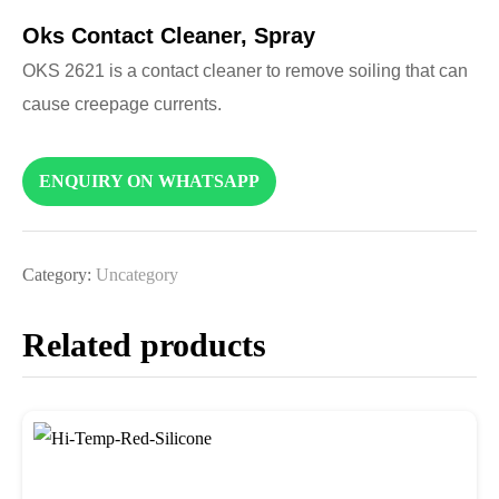
Oks Contact Cleaner, Spray
OKS 2621 is a contact cleaner to remove soiling that can
cause creepage currents.
ENQUIRY ON WHATSAPP
Category:
Uncategory
Related products