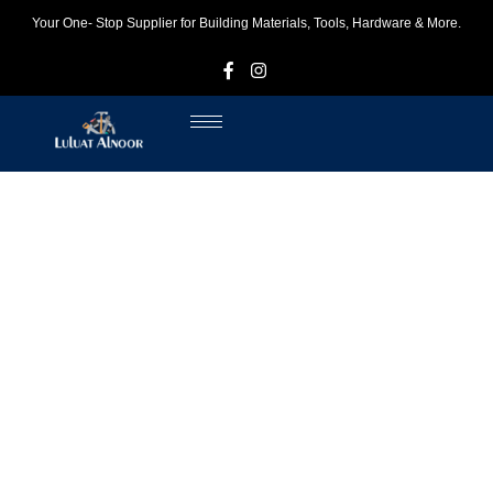
Your One- Stop Supplier for Building Materials, Tools, Hardware & More.
F
I