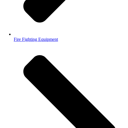
Fire Fighting Equipment