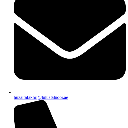
huzaifafakhri@luluatalnoor.ae