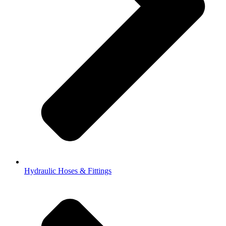
Hydraulic Hoses & Fittings