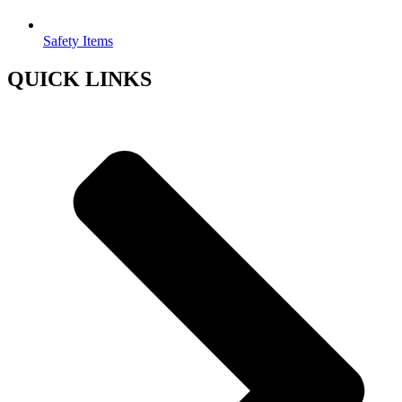
Safety Items
QUICK LINKS