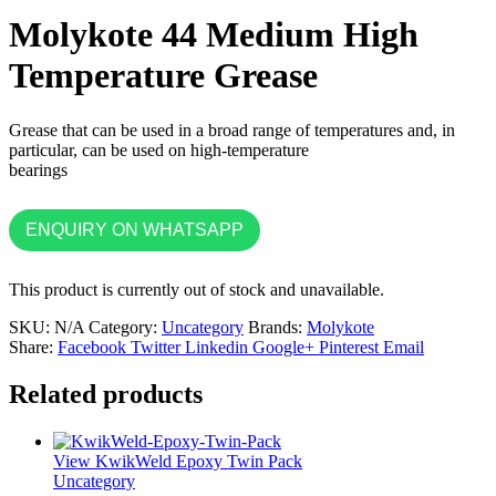
Molykote 44 Medium High
Temperature Grease
Grease that can be used in a broad range of temperatures and, in
particular, can be used on high-temperature
bearings
ENQUIRY ON WHATSAPP
This product is currently out of stock and unavailable.
SKU:
N/A
Category:
Uncategory
Brands:
Molykote
Share:
Facebook
Twitter
Linkedin
Google+
Pinterest
Email
Related products
View KwikWeld Epoxy Twin Pack
Uncategory