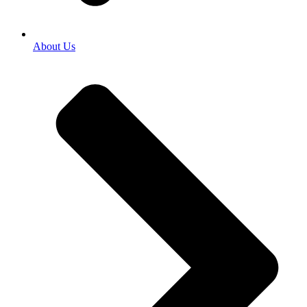
About Us