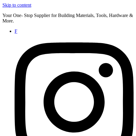
Skip to content
Your One- Stop Supplier for Building Materials, Tools, Hardware &
More.
F