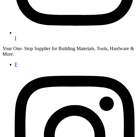
I
Your One- Stop Supplier for Building Materials, Tools, Hardware &
More.
F