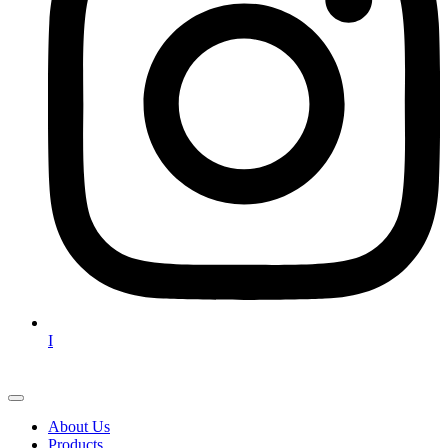
I
About Us
Products