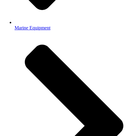
Marine Equipment