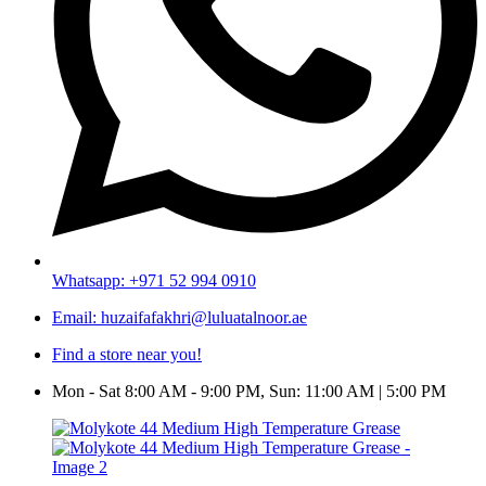
Whatsapp: +971 52 994 0910
Email: huzaifafakhri@luluatalnoor.ae
Find a store near you!
Mon - Sat 8:00 AM - 9:00 PM, Sun: 11:00 AM | 5:00 PM