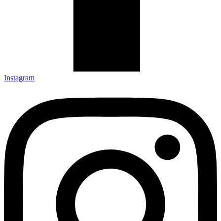
Instagram