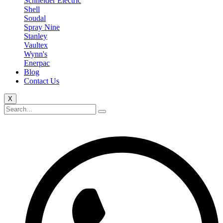
Schneider Electric
Shell
Soudal
Spray Nine
Stanley
Vaultex
Wynn's
Enerpac
Blog
Contact Us
X