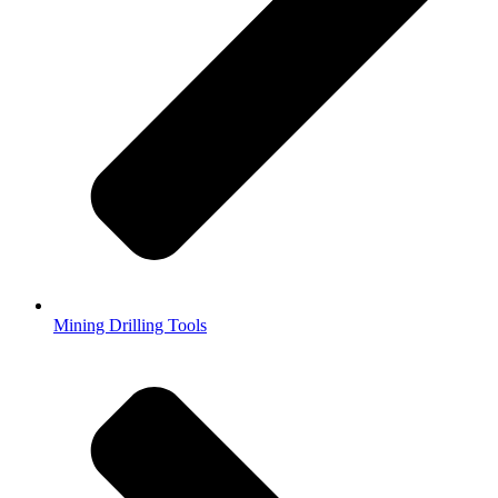
Mining Drilling Tools