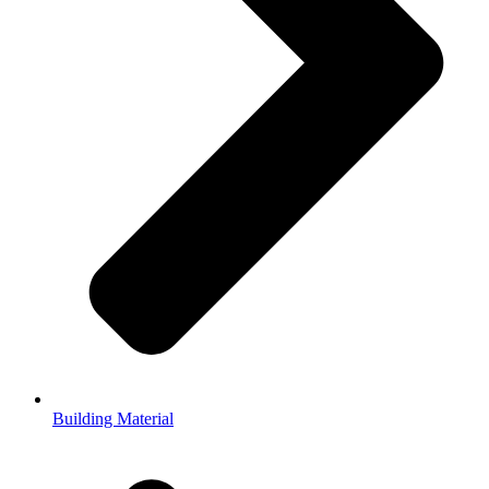
Building Material