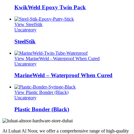
KwikWeld Epoxy Twin Pack
View SteelStik
Uncategory
SteelStik
View MarineWeld - Waterproof When Cured
Uncategory
MarineWeld – Waterproof When Cured
View Plastic Bonder (Black)
Uncategory
Plastic Bonder (Black)
At Luluat Al Noor, we offer a comprehensive range of high-quality