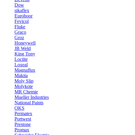
Dow
sikaflex
Euroboor
Fevicol
Fluke
Graco
Groz
Honeywell
JB Weld
King Tony
Loctite
Loxeal
Magnaflux
Makita
Moly Slip
Molykote
MR Chemie
Mueller Industries
National Paints
OKS
Permatex
Portwest
Prestone
Promax