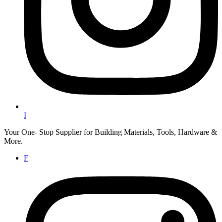
I
Your One- Stop Supplier for Building Materials, Tools, Hardware &
More.
F