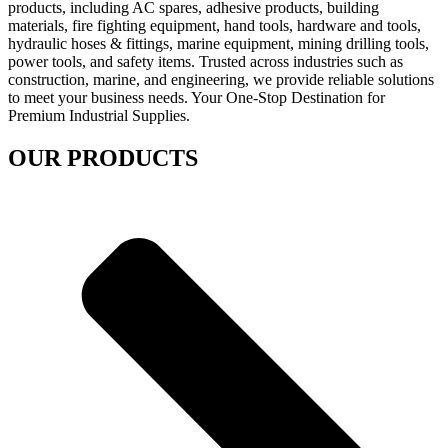
products, including AC spares, adhesive products, building
materials, fire fighting equipment, hand tools, hardware and tools,
hydraulic hoses & fittings, marine equipment, mining drilling tools,
power tools, and safety items. Trusted across industries such as
construction, marine, and engineering, we provide reliable solutions
to meet your business needs. Your One-Stop Destination for
Premium Industrial Supplies.
OUR PRODUCTS