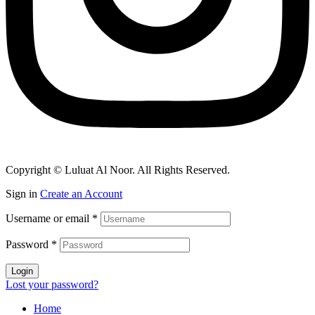
Copyright © Luluat Al Noor. All Rights Reserved.
Sign in
Create an Account
Username or email
*
Password
*
Login
Lost your password?
Home