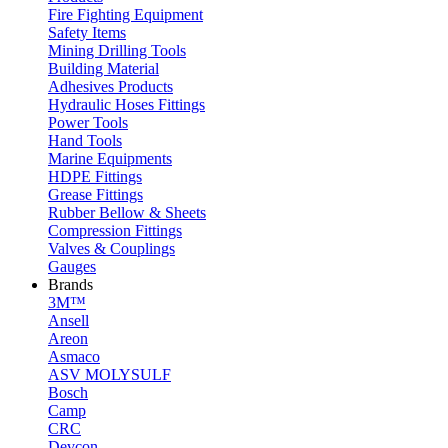
Fire Fighting Equipment
Safety Items
Mining Drilling Tools
Building Material
Adhesives Products
Hydraulic Hoses Fittings
Power Tools
Hand Tools
Marine Equipments
HDPE Fittings
Grease Fittings
Rubber Bellow & Sheets
Compression Fittings
Valves & Couplings
Gauges
Brands
3M™
Ansell
Areon
Asmaco
ASV MOLYSULF
Bosch
Camp
CRC
Devcon