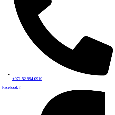
+971 52 994 0910
Facebook-f