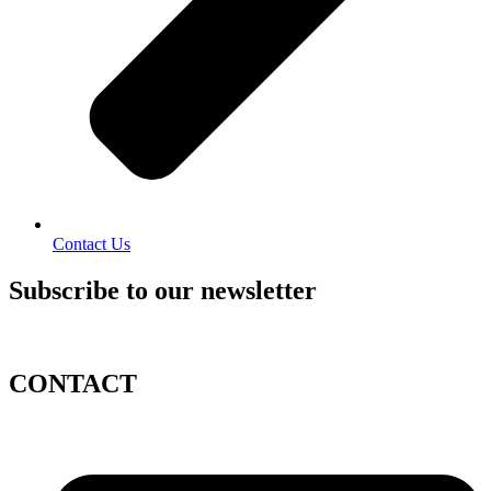
Contact Us
Subscribe to our newsletter
CONTACT