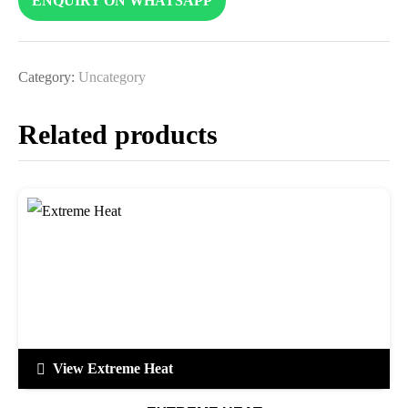
ENQUIRY ON WHATSAPP
Category:
Uncategory
Related products
View Extreme Heat