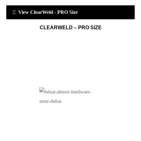
View ClearWeld - PRO Size
CLEARWELD – PRO SIZE
At Luluat Al Noor, we offer a comprehensive range of
high-quality products, including AC spares, adhesive
products, building materials, fire fighting equipment, hand
tools, hardware and tools, hydraulic hoses & fittings,
marine equipment, mining drilling tools, power tools, and