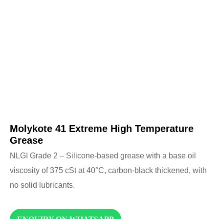
Molykote 41 Extreme High Temperature
Grease
NLGI Grade 2 – Silicone-based grease with a base oil
viscosity of 375 cSt at 40°C, carbon-black thickened, with
no solid lubricants.