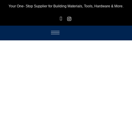
Your One- Stop Supplier for Building Materials, Tools, Hardware & More.
F
I