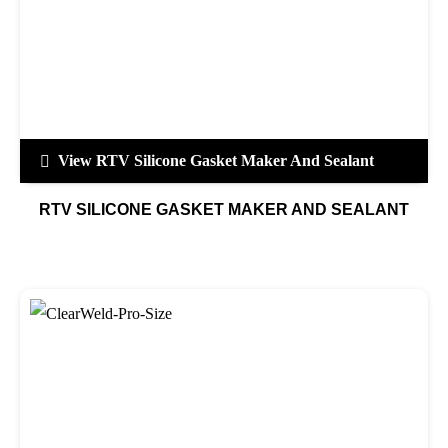
View RTV Silicone Gasket Maker And Sealant
RTV SILICONE GASKET MAKER AND SEALANT