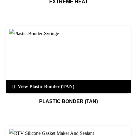
EXTREME HEAT
View Plastic Bonder (TAN)
PLASTIC BONDER (TAN)