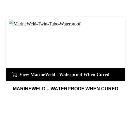
View MarineWeld - Waterproof When Cured
MARINEWELD – WATERPROOF WHEN CURED