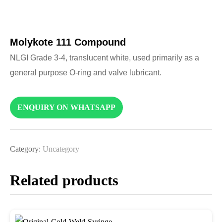
Molykote 111 Compound
NLGI Grade 3-4, translucent white, used primarily as a
general purpose O-ring and valve lubricant.
ENQUIRY ON WHATSAPP
Category:
Uncategory
Related products