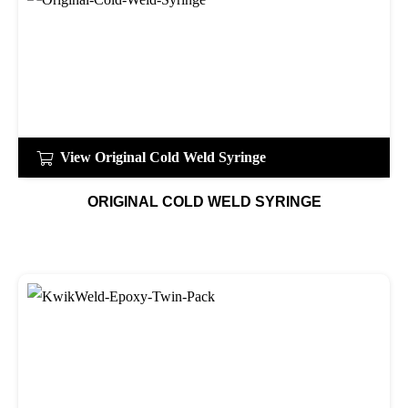
View Original Cold Weld Syringe
ORIGINAL COLD WELD SYRINGE