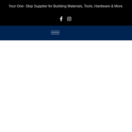
Your One- Stop Supplier for Building Materials, Tools, Hardware & More.
F
I