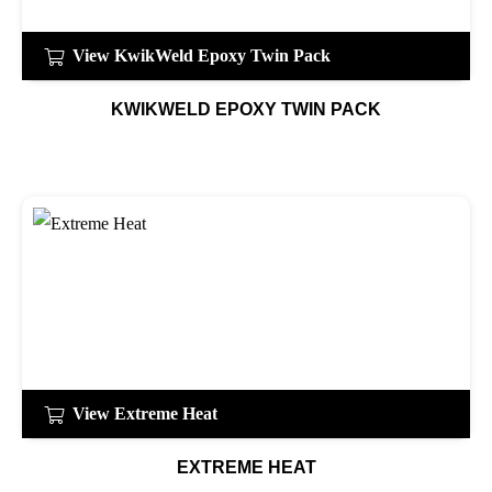
View KwikWeld Epoxy Twin Pack
KWIKWELD EPOXY TWIN PACK
View Extreme Heat
EXTREME HEAT