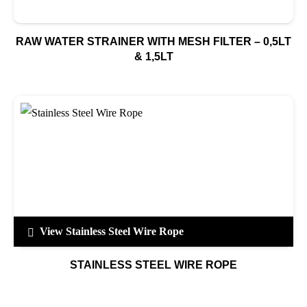
RAW WATER STRAINER WITH MESH FILTER – 0,5LT
& 1,5LT
View Stainless Steel Wire Rope
STAINLESS STEEL WIRE ROPE