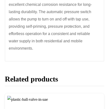
excellent chemical corrosion resistance for long-
lasting durability. The automatic pressure switch
allows the pump to turn on and off with tap use,
providing self-priming, pressure protection, and
effortless operation for a consistent and reliable
water supply in both residential and mobile
environments.
Related products