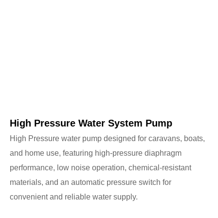
High Pressure Water System Pump
High Pressure water pump designed for caravans, boats,
and home use, featuring high-pressure diaphragm
performance, low noise operation, chemical-resistant
materials, and an automatic pressure switch for
convenient and reliable water supply.