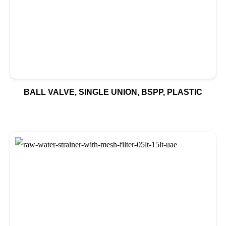
BALL VALVE, SINGLE UNION, BSPP, PLASTIC