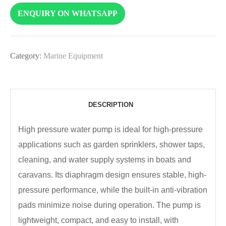
ENQUIRY ON WHATSAPP
Category:
Marine Equipment
DESCRIPTION
High pressure water pump is ideal for high-pressure
applications such as garden sprinklers, shower taps,
cleaning, and water supply systems in boats and
caravans. Its diaphragm design ensures stable, high-
pressure performance, while the built-in anti-vibration
pads minimize noise during operation. The pump is
lightweight, compact, and easy to install, with