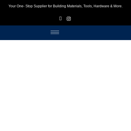
Your One- Stop Supplier for Building Materials, Tools, Hardware & More.
F
I