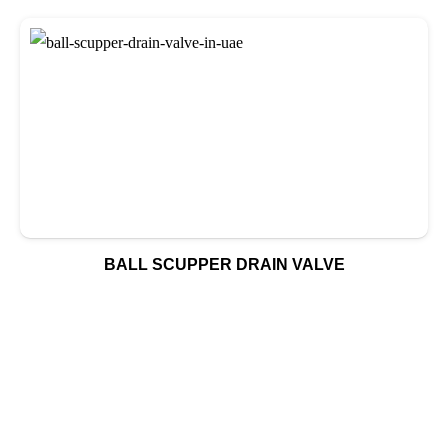
BALL SCUPPER DRAIN VALVE