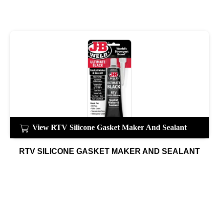
View RTV Silicone Gasket Maker And Sealant
RTV SILICONE GASKET MAKER AND SEALANT