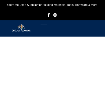
Your One- Stop Supplier for Building Materials, Tools, Hardware & More.
F
I