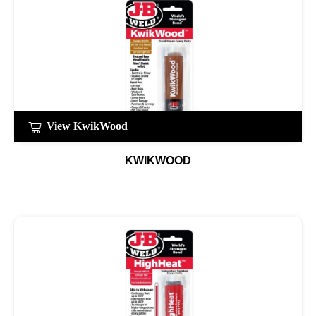
View KwikWood
KWIKWOOD