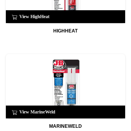
View HighHeat
HIGHHEAT
View MarineWeld
MARINEWELD