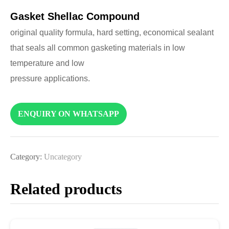
Gasket Shellac Compound
original quality formula, hard setting, economical sealant
that seals all common gasketing materials in low
temperature and low
pressure applications.
ENQUIRY ON WHATSAPP
Category:
Uncategory
Related products