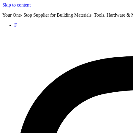
Skip to content
Your One- Stop Supplier for Building Materials, Tools, Hardware & 
F