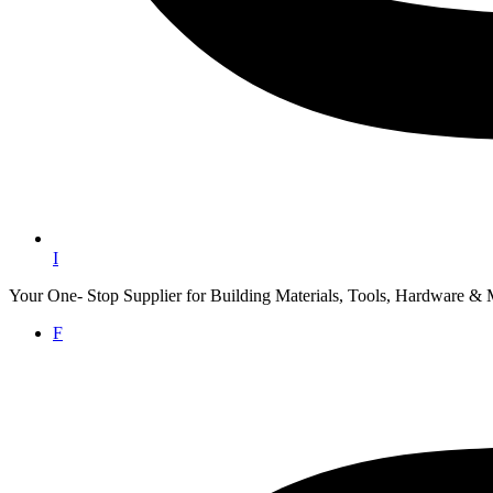
I
Your One- Stop Supplier for Building Materials, Tools, Hardware & 
F