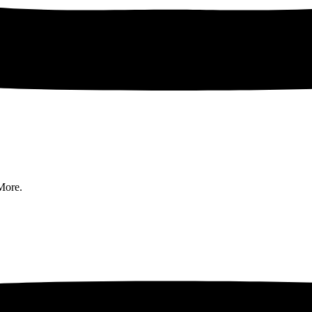
More.