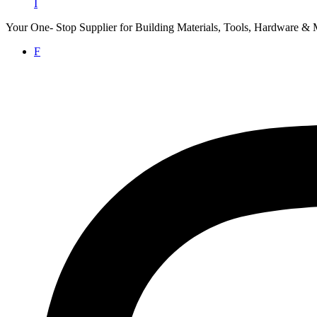
I
Your One- Stop Supplier for Building Materials, Tools, Hardware & 
F