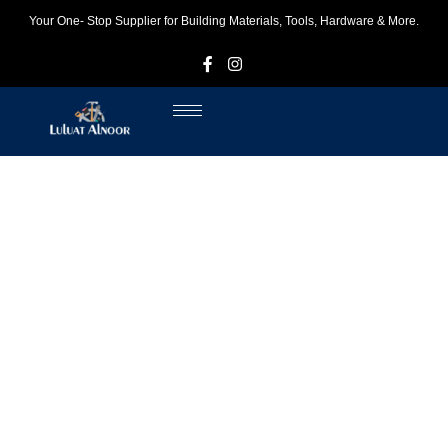
Your One- Stop Supplier for Building Materials, Tools, Hardware & More.
F
I