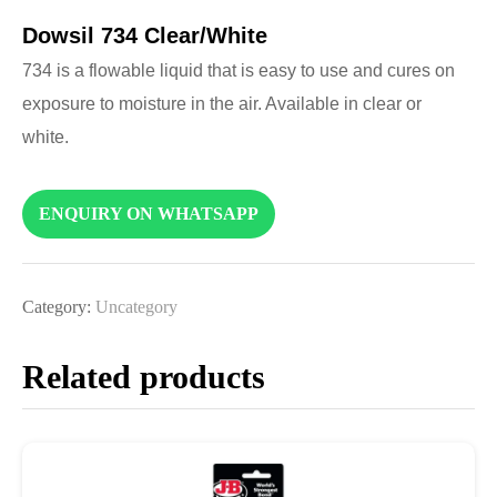
Dowsil 734 Clear/White
734 is a flowable liquid that is easy to use and cures on
exposure to moisture in the air. Available in clear or
white.
ENQUIRY ON WHATSAPP
Category:
Uncategory
Related products