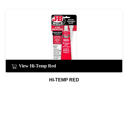
View Hi-Temp Red
HI-TEMP RED