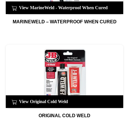
View MarineWeld - Waterproof When Cured
MARINEWELD – WATERPROOF WHEN CURED
View Original Cold Weld
ORIGINAL COLD WELD