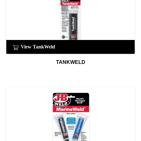
View TankWeld
TANKWELD