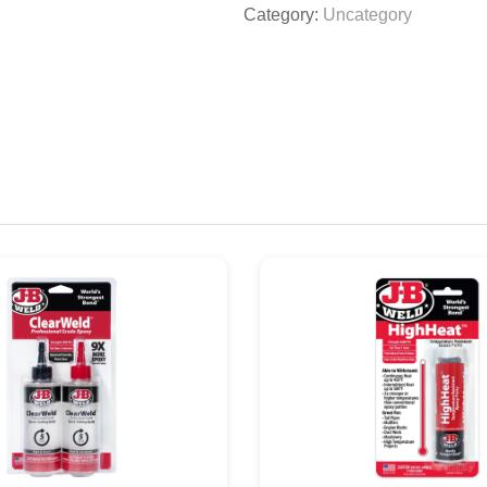
Category:
Uncategory