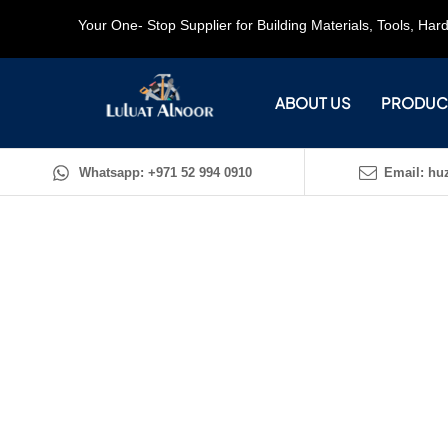
Your One- Stop Supplier for Building Materials, Tools, Ha
ABOUT US
PRODUC
Whatsapp: +971 52 994 0910
Email: huz