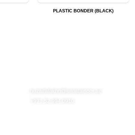
PLASTIC BONDER (BLACK)
S
SUBSCRIBE TO OUR NEWSLETTER
CONTACT
huzaifafakhri@luluatalnoor.ae
+971 52 994 0910