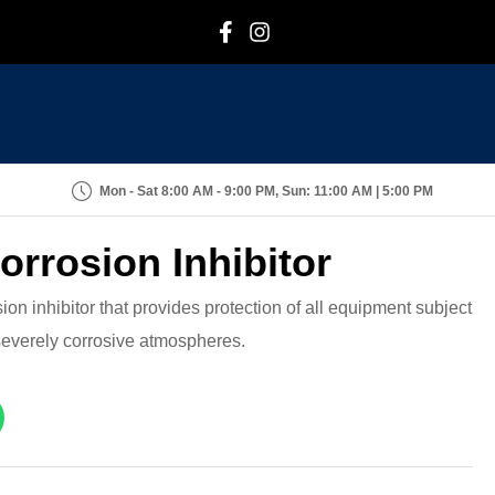
F
I
Mon - Sat 8:00 AM - 9:00 PM, Sun: 11:00 AM | 5:00 PM
orrosion Inhibitor
on inhibitor that provides protection of all equipment subject
 severely corrosive atmospheres.