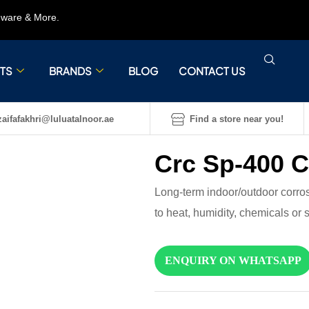
rdware & More.
TS
BRANDS
BLOG
CONTACT US
aifafakhri@luluatalnoor.ae
Find a store near you!
Crc Sp-400 C
Long-term indoor/outdoor corrosi
to heat, humidity, chemicals or
ENQUIRY ON WHATSAPP