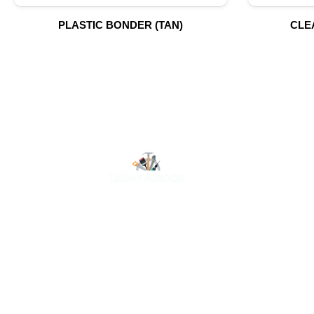
PLASTIC BONDER (TAN)
CLE
O
At Luluat Al Noor, we offer a comprehensive range of
high-quality products, including AC spares, adhesive
products, building materials, fire fighting equipment,
hand tools, hardware and tools, hydraulic hoses &
fittings, marine equipment, mining drilling tools,
power tools, and safety items. Trusted across
industries such as construction, marine, and
engineering, we provide reliable solutions to meet