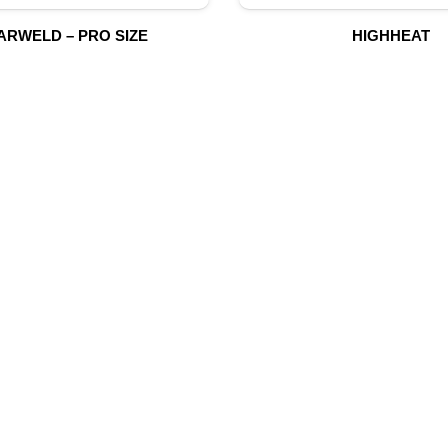
ARWELD – PRO SIZE
HIGHHEAT
UR PRODUCTS
QUICK LINK
Building Material
Home
Fire Fighting Equipment
About Us
Hydraulic Hoses & Fittings
Shop
Blog
Marine Equipment
Contact Us
Mining Drilling Tools
Safety Items