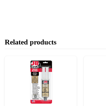
Related products