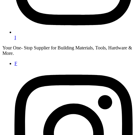
I
Your One- Stop Supplier for Building Materials, Tools, Hardware &
More.
F