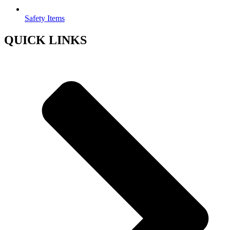
Safety Items
QUICK LINKS