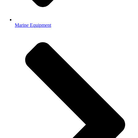
Marine Equipment