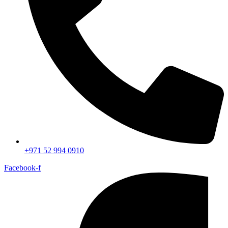
+971 52 994 0910
Facebook-f