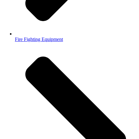
Fire Fighting Equipment