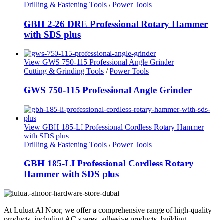
Drilling & Fastening Tools
/
Power Tools
GBH 2-26 DRE Professional Rotary Hammer
with SDS plus
View GWS 750-115 Professional Angle Grinder
Cutting & Grinding Tools
/
Power Tools
GWS 750-115 Professional Angle Grinder
View GBH 185-LI Professional Cordless Rotary Hammer
with SDS plus
Drilling & Fastening Tools
/
Power Tools
GBH 185-LI Professional Cordless Rotary
Hammer with SDS plus
At Luluat Al Noor, we offer a comprehensive range of high-quality
products, including AC spares, adhesive products, building