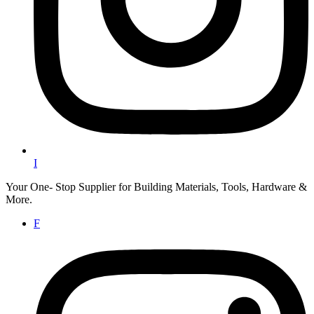
I
Your One- Stop Supplier for Building Materials, Tools, Hardware &
More.
F