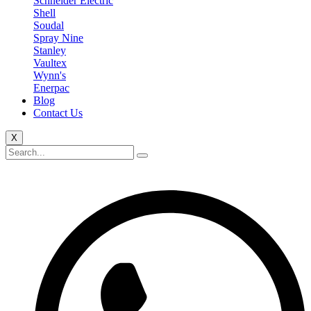
Schneider Electric
Shell
Soudal
Spray Nine
Stanley
Vaultex
Wynn's
Enerpac
Blog
Contact Us
X