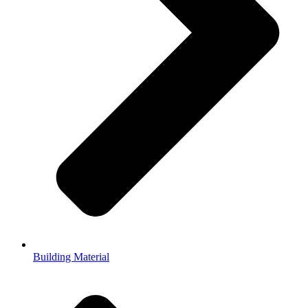
Building Material