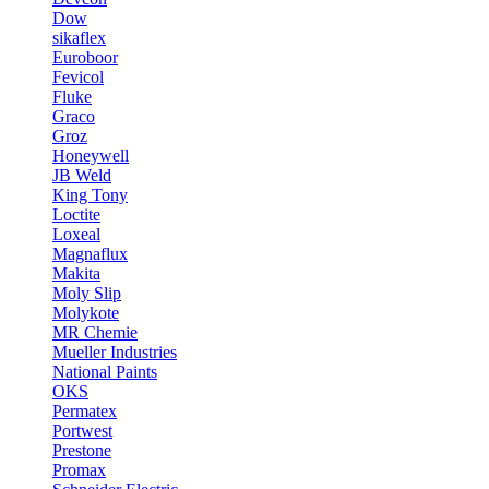
Dow
sikaflex
Euroboor
Fevicol
Fluke
Graco
Groz
Honeywell
JB Weld
King Tony
Loctite
Loxeal
Magnaflux
Makita
Moly Slip
Molykote
MR Chemie
Mueller Industries
National Paints
OKS
Permatex
Portwest
Prestone
Promax