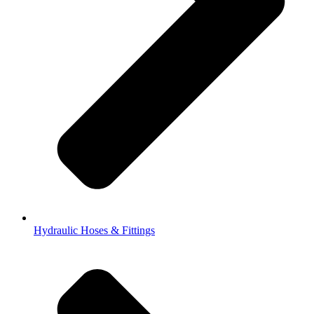
Hydraulic Hoses & Fittings