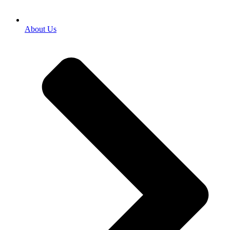
About Us