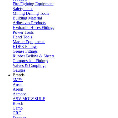
Fire Fighting Equipment
Safety Items
Mining Drilling Tools
Building Material
Adhesives Products
Hydraulic Hoses Fittings
Power Tools
Hand Tools
Marine Equipments
HDPE Fittings
Grease Fittings
Rubber Bellow & Sheets
Compression Fittings
Valves & Couplings
Gauges
Brands
3M™
Ansell
Areon
Asmaco
ASV MOLYSULF
Bosch
Camp
CRC
Devcon