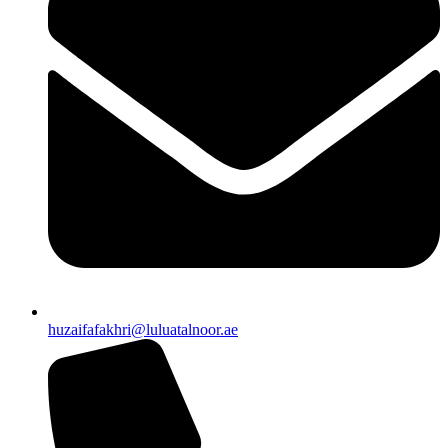
huzaifafakhri@luluatalnoor.ae