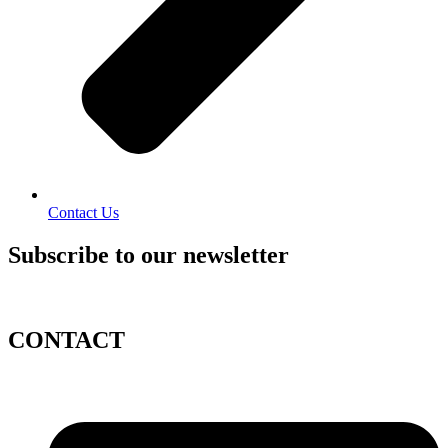
Contact Us
Subscribe to our newsletter
CONTACT