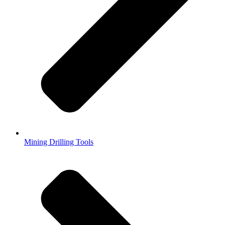
Mining Drilling Tools