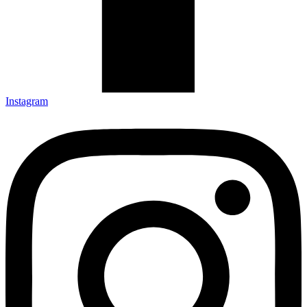
Instagram