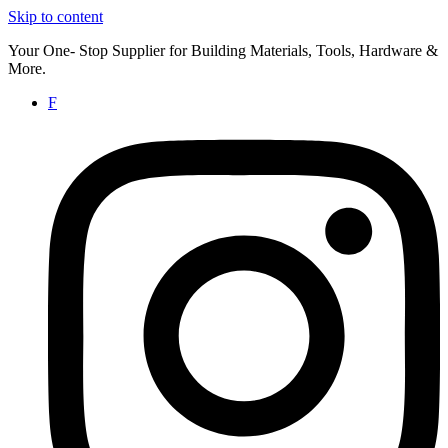
Skip to content
Your One- Stop Supplier for Building Materials, Tools, Hardware &
More.
F