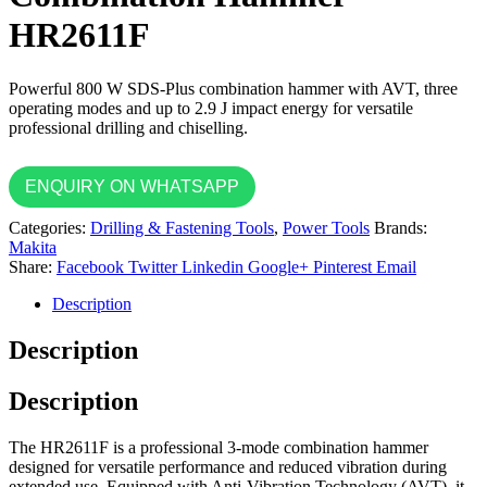
HR2611F
Powerful 800 W SDS-Plus combination hammer with AVT, three
operating modes and up to 2.9 J impact energy for versatile
professional drilling and chiselling.
ENQUIRY ON WHATSAPP
Categories:
Drilling & Fastening Tools
,
Power Tools
Brands:
Makita
Share:
Facebook
Twitter
Linkedin
Google+
Pinterest
Email
Description
Description
Description
The HR2611F is a professional 3-mode combination hammer
designed for versatile performance and reduced vibration during
extended use. Equipped with Anti-Vibration Technology (AVT), it