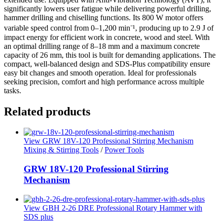
significantly lowers user fatigue while delivering powerful drilling,
hammer drilling and chiselling functions. Its 800 W motor offers
variable speed control from 0–1,200 min⁻¹, producing up to 2.9 J of
impact energy for efficient work in concrete, wood and steel. With
an optimal drilling range of 8–18 mm and a maximum concrete
capacity of 26 mm, this tool is built for demanding applications. The
compact, well-balanced design and SDS-Plus compatibility ensure
easy bit changes and smooth operation. Ideal for professionals
seeking precision, comfort and high performance across multiple
tasks.
Related products
View GRW 18V-120 Professional Stirring Mechanism
Mixing & Stirring Tools
/
Power Tools
GRW 18V-120 Professional Stirring
Mechanism
View GBH 2-26 DRE Professional Rotary Hammer with
SDS plus