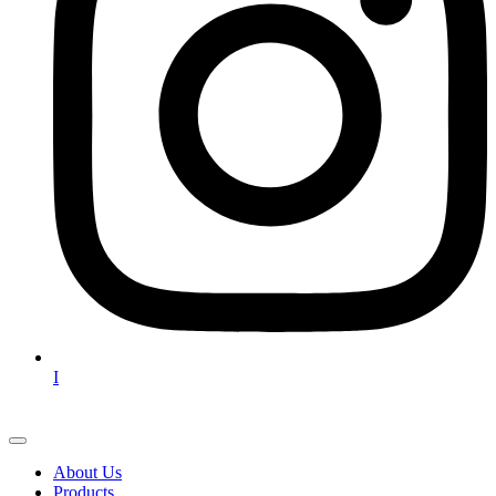
I
About Us
Products