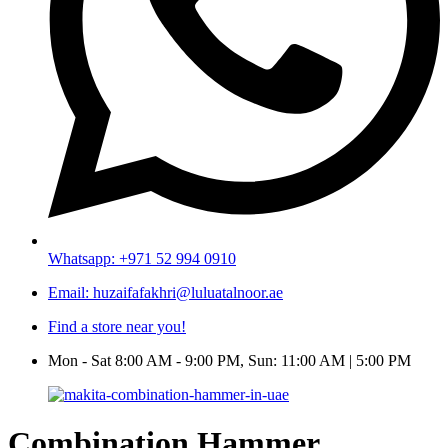
Whatsapp: +971 52 994 0910
Email: huzaifafakhri@luluatalnoor.ae
Find a store near you!
Mon - Sat 8:00 AM - 9:00 PM, Sun: 11:00 AM | 5:00 PM
Combination Hammer