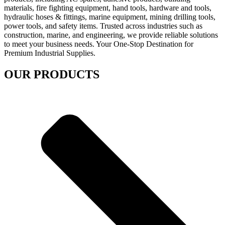
materials, fire fighting equipment, hand tools, hardware and tools,
hydraulic hoses & fittings, marine equipment, mining drilling tools,
power tools, and safety items. Trusted across industries such as
construction, marine, and engineering, we provide reliable solutions
to meet your business needs. Your One-Stop Destination for
Premium Industrial Supplies.
OUR PRODUCTS