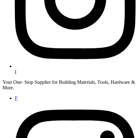
I
Your One- Stop Supplier for Building Materials, Tools, Hardware &
More.
F