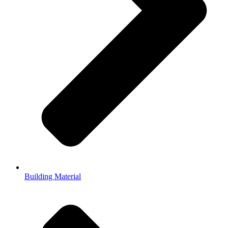
Building Material