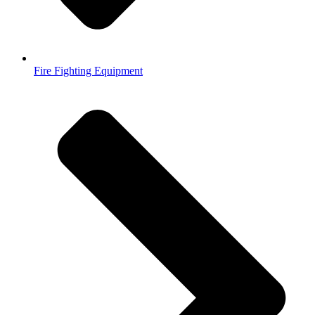
Fire Fighting Equipment