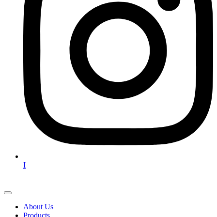
I
About Us
Products