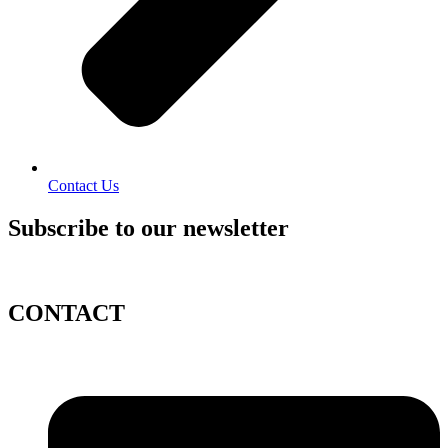
Contact Us
Subscribe to our newsletter
CONTACT