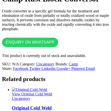
Oxide converter in a specific gel formula for the treatment and
elimination of oxide from partially or totally oxidized wood or maple
surfaces. It prevents corrosion and dissolves metallic oxides by
reacting chemically with the oxide and rapidly converting it into iron
phosphate.
ENQUIRY ON WHATSAPP
This product is currently out of stock and unavailable.
SKU:
N/A
Category:
Uncategory
Brands:
Camp
Share:
Facebook
Twitter
Linkedin
Google+
Pinterest
Email
Related products
View Original Cold Weld
Uncategory
Original Cold Weld