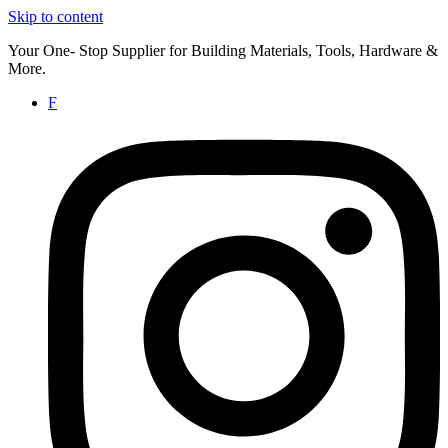
Skip to content
Your One- Stop Supplier for Building Materials, Tools, Hardware &
More.
F