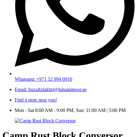
Whatsapp: +971 52 994 0910
Email: huzaifafakhri@luluatalnoor.ae
Find a store near you!
Mon - Sat 8:00 AM - 9:00 PM, Sun: 11:00 AM | 5:00 PM
Camp Rust Block Conversor