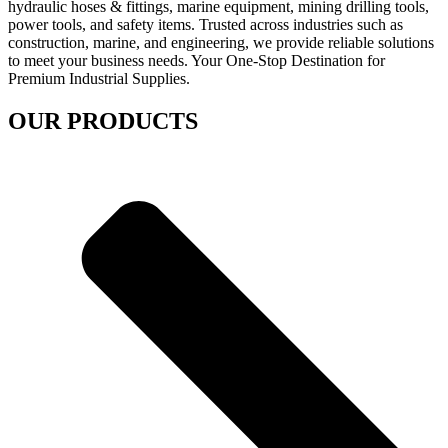
hydraulic hoses & fittings, marine equipment, mining drilling tools,
power tools, and safety items. Trusted across industries such as
construction, marine, and engineering, we provide reliable solutions
to meet your business needs. Your One-Stop Destination for
Premium Industrial Supplies.
OUR PRODUCTS