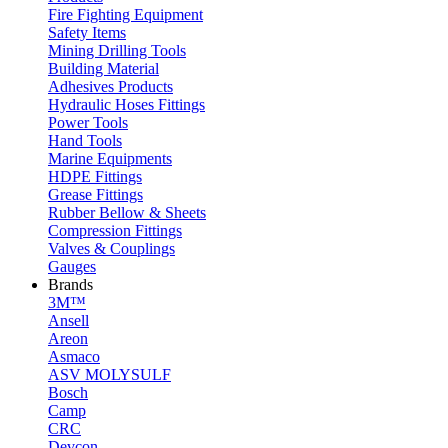
Fire Fighting Equipment
Safety Items
Mining Drilling Tools
Building Material
Adhesives Products
Hydraulic Hoses Fittings
Power Tools
Hand Tools
Marine Equipments
HDPE Fittings
Grease Fittings
Rubber Bellow & Sheets
Compression Fittings
Valves & Couplings
Gauges
Brands
3M™
Ansell
Areon
Asmaco
ASV MOLYSULF
Bosch
Camp
CRC
Devcon