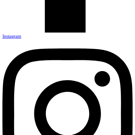
Instagram