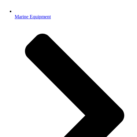
Marine Equipment