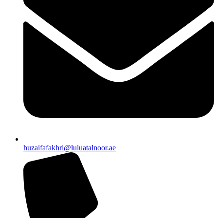
huzaifafakhri@luluatalnoor.ae