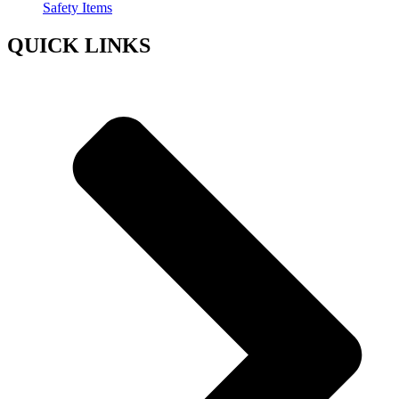
Safety Items
QUICK LINKS