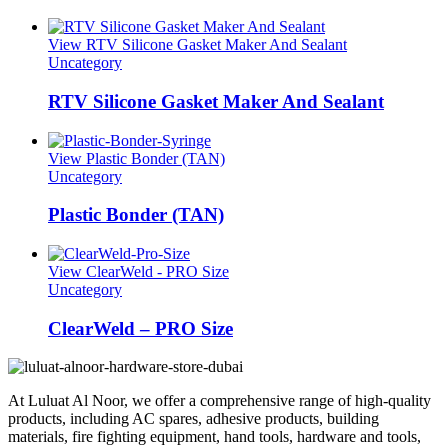
View RTV Silicone Gasket Maker And Sealant
Uncategory
RTV Silicone Gasket Maker And Sealant
View Plastic Bonder (TAN)
Uncategory
Plastic Bonder (TAN)
View ClearWeld - PRO Size
Uncategory
ClearWeld – PRO Size
At Luluat Al Noor, we offer a comprehensive range of high-quality
products, including AC spares, adhesive products, building
materials, fire fighting equipment, hand tools, hardware and tools,