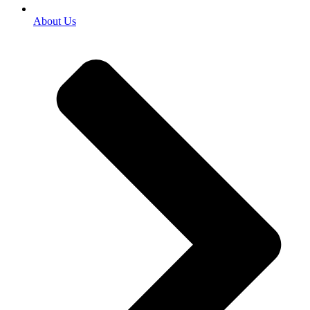
About Us