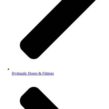
Hydraulic Hoses & Fittings