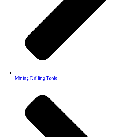
Mining Drilling Tools