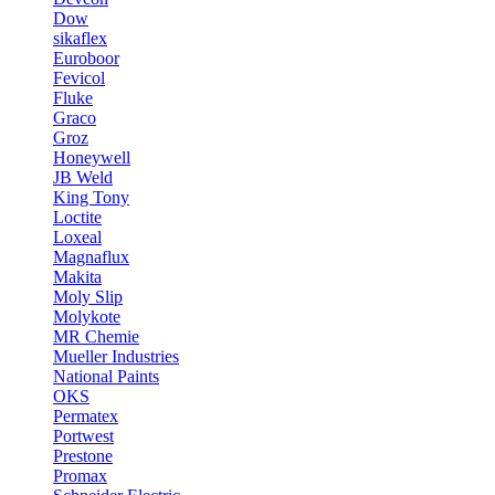
Dow
sikaflex
Euroboor
Fevicol
Fluke
Graco
Groz
Honeywell
JB Weld
King Tony
Loctite
Loxeal
Magnaflux
Makita
Moly Slip
Molykote
MR Chemie
Mueller Industries
National Paints
OKS
Permatex
Portwest
Prestone
Promax