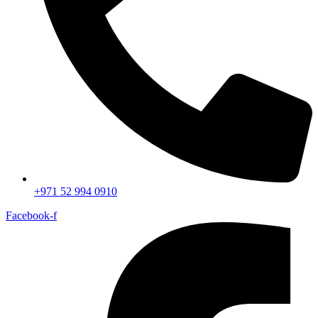
+971 52 994 0910
Facebook-f