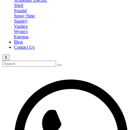
Schneider Electric
Shell
Soudal
Spray Nine
Stanley
Vaultex
Wynn's
Enerpac
Blog
Contact Us
X