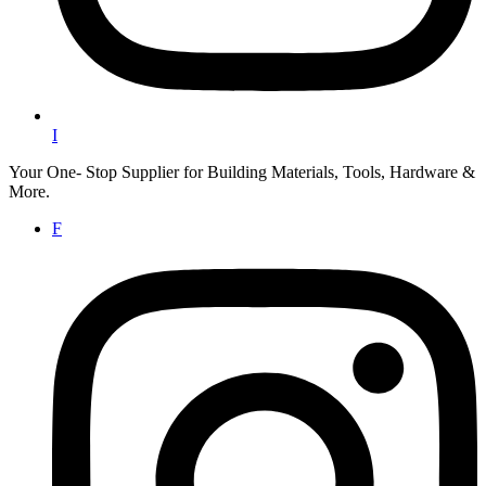
I
Your One- Stop Supplier for Building Materials, Tools, Hardware &
More.
F