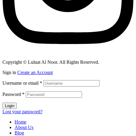
Copyright © Luluat Al Noor. All Rights Reserved.
Sign in
Create an Account
Username or email
*
Password
*
Login
Lost your password?
Home
About Us
Blog