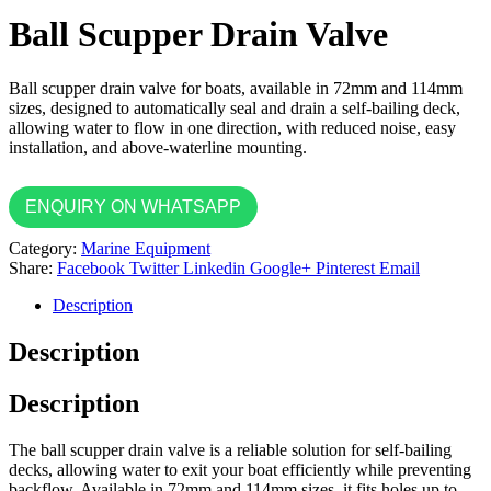
Ball Scupper Drain Valve
Ball scupper drain valve for boats, available in 72mm and 114mm
sizes, designed to automatically seal and drain a self-bailing deck,
allowing water to flow in one direction, with reduced noise, easy
installation, and above-waterline mounting.
ENQUIRY ON WHATSAPP
Category:
Marine Equipment
Share:
Facebook
Twitter
Linkedin
Google+
Pinterest
Email
Description
Description
Description
The ball scupper drain valve is a reliable solution for self-bailing
decks, allowing water to exit your boat efficiently while preventing
backflow. Available in 72mm and 114mm sizes, it fits holes up to