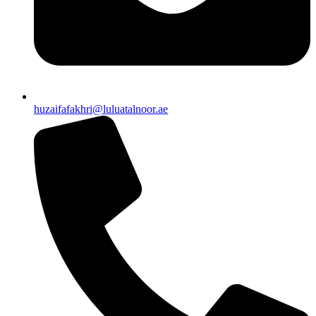
huzaifafakhri@luluatalnoor.ae