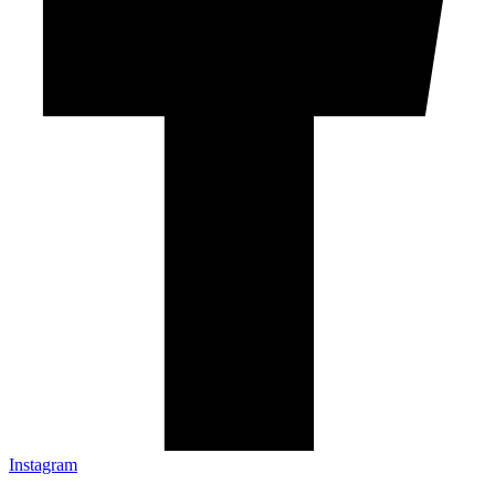
Instagram