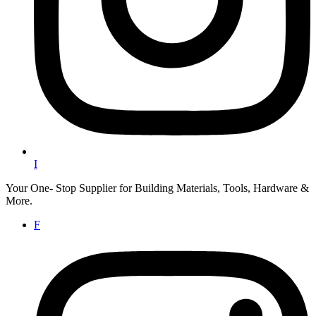
I
Your One- Stop Supplier for Building Materials, Tools, Hardware &
More.
F