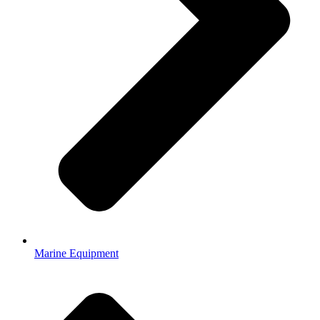
Marine Equipment