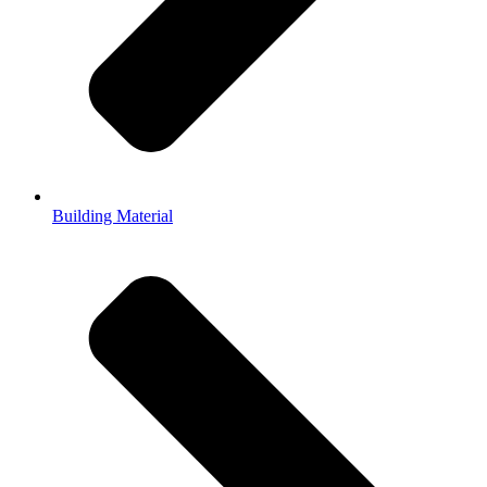
Building Material