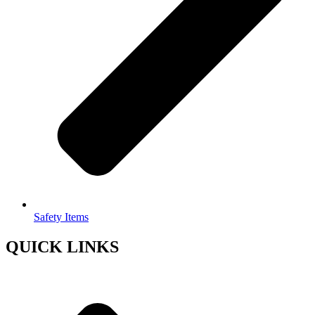
Safety Items
QUICK LINKS