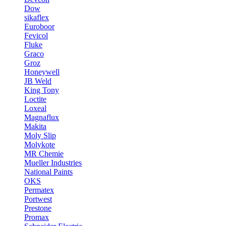
Dow
sikaflex
Euroboor
Fevicol
Fluke
Graco
Groz
Honeywell
JB Weld
King Tony
Loctite
Loxeal
Magnaflux
Makita
Moly Slip
Molykote
MR Chemie
Mueller Industries
National Paints
OKS
Permatex
Portwest
Prestone
Promax