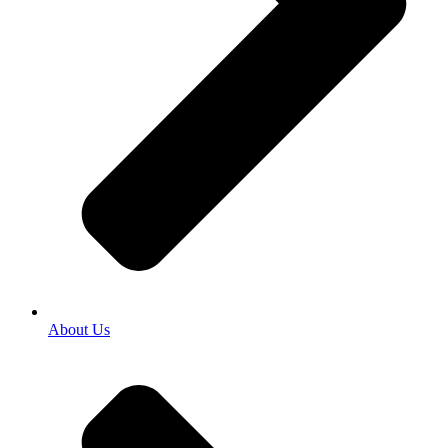
About Us