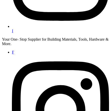
I
Your One- Stop Supplier for Building Materials, Tools, Hardware &
More.
F