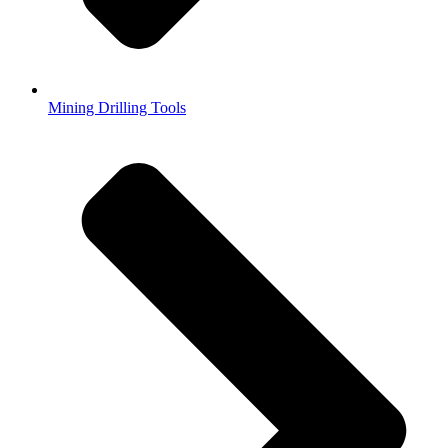
Mining Drilling Tools