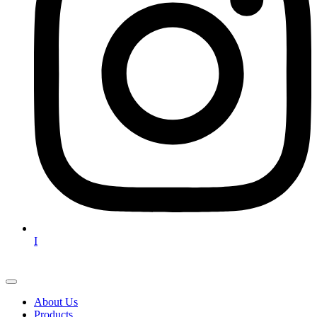
I
About Us
Products