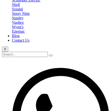
Schneider Electric
Shell
Soudal
Spray Nine
Stanley
Vaultex
Wynn's
Enerpac
Blog
Contact Us
X