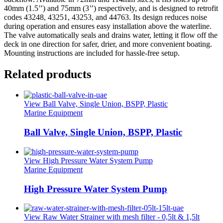
40mm (1.5’’) and 75mm (3’’) respectively, and is designed to retrofit
codes 43248, 43251, 43253, and 44763. Its design reduces noise
during operation and ensures easy installation above the waterline.
The valve automatically seals and drains water, letting it flow off the
deck in one direction for safer, drier, and more convenient boating.
Mounting instructions are included for hassle-free setup.
Related products
View Ball Valve, Single Union, BSPP, Plastic
Marine Equipment
Ball Valve, Single Union, BSPP, Plastic
View High Pressure Water System Pump
Marine Equipment
High Pressure Water System Pump
View Raw Water Strainer with mesh filter - 0,5lt & 1,5lt