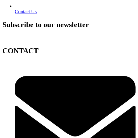
Contact Us
Subscribe to our newsletter
CONTACT