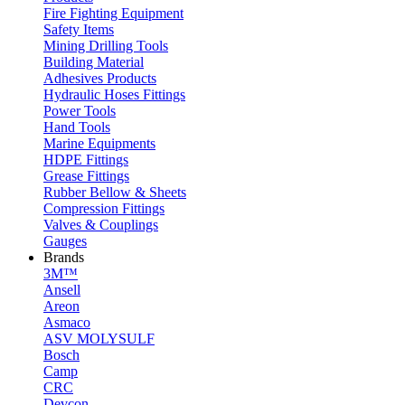
Fire Fighting Equipment
Safety Items
Mining Drilling Tools
Building Material
Adhesives Products
Hydraulic Hoses Fittings
Power Tools
Hand Tools
Marine Equipments
HDPE Fittings
Grease Fittings
Rubber Bellow & Sheets
Compression Fittings
Valves & Couplings
Gauges
Brands
3M™
Ansell
Areon
Asmaco
ASV MOLYSULF
Bosch
Camp
CRC
Devcon