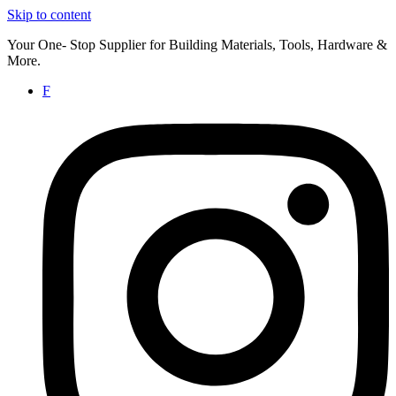
Skip to content
Your One- Stop Supplier for Building Materials, Tools, Hardware &
More.
F