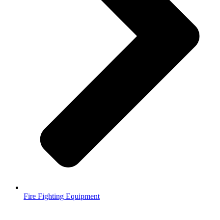
Fire Fighting Equipment