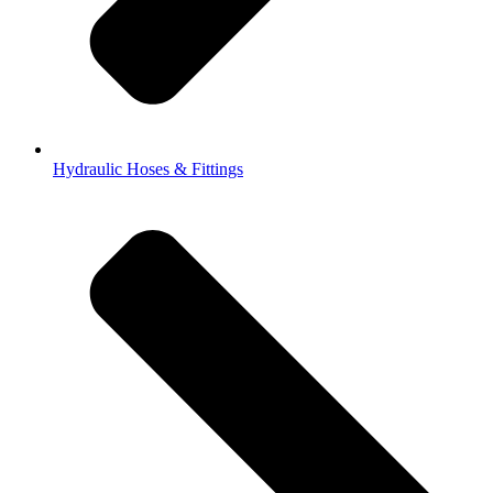
Hydraulic Hoses & Fittings