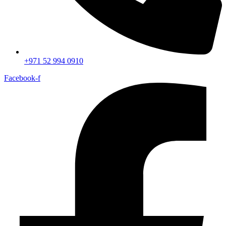
+971 52 994 0910
Facebook-f