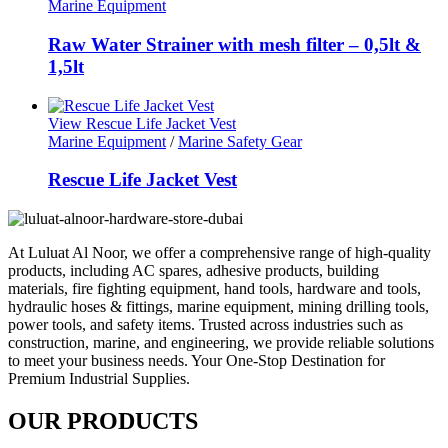
Marine Equipment
Raw Water Strainer with mesh filter – 0,5lt &
1,5lt
View Rescue Life Jacket Vest
Marine Equipment
/
Marine Safety Gear
Rescue Life Jacket Vest
At Luluat Al Noor, we offer a comprehensive range of high-quality
products, including AC spares, adhesive products, building
materials, fire fighting equipment, hand tools, hardware and tools,
hydraulic hoses & fittings, marine equipment, mining drilling tools,
power tools, and safety items. Trusted across industries such as
construction, marine, and engineering, we provide reliable solutions
to meet your business needs. Your One-Stop Destination for
Premium Industrial Supplies.
OUR PRODUCTS