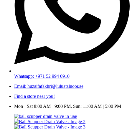
Whatsapp: +971 52 994 0910
Email: huzaifafakhri@luluatalnoor.ae
Find a store near you!
Mon - Sat 8:00 AM - 9:00 PM, Sun: 11:00 AM | 5:00 PM