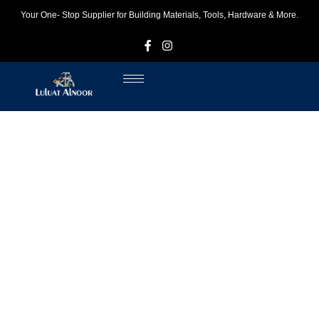
Your One- Stop Supplier for Building Materials, Tools, Hardware & More.
F
I