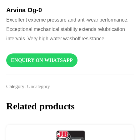
Arvina Og-0
Excellent extreme pressure and anti-wear performance.
Exceptional mechanical stability extends relubrication
intervals. Very high water washoff resistance
ENQUIRY ON WHATSAPP
Category:
Uncategory
Related products