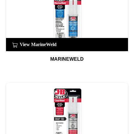
View MarineWeld
MARINEWELD