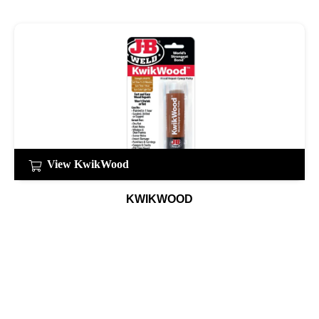
View KwikWood
KWIKWOOD