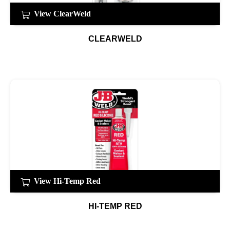
View ClearWeld
CLEARWELD
View Hi-Temp Red
HI-TEMP RED