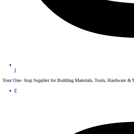
I
Your One- Stop Supplier for Building Materials, Tools, Hardware & 
F