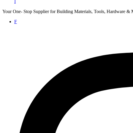
I
Your One- Stop Supplier for Building Materials, Tools, Hardware & 
F