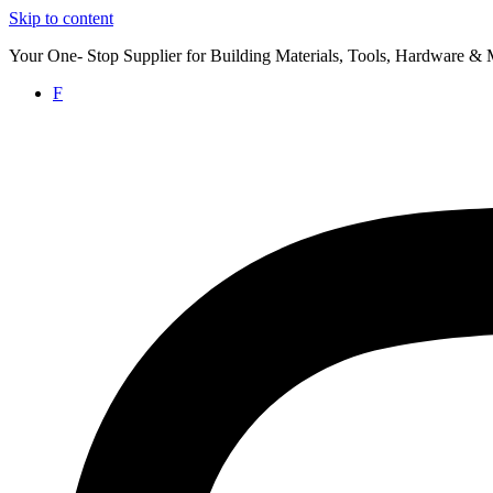
Skip to content
Your One- Stop Supplier for Building Materials, Tools, Hardware & 
F