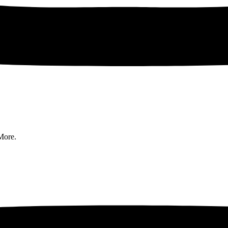
More.