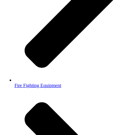
Fire Fighting Equipment