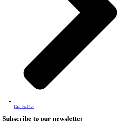
Contact Us
Subscribe to our newsletter