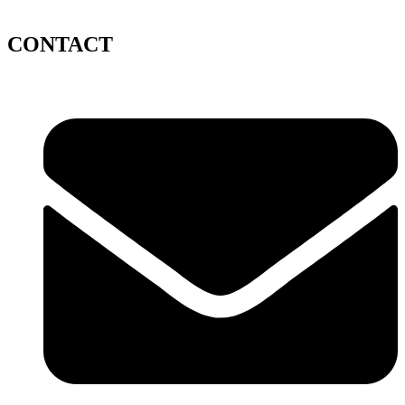
CONTACT