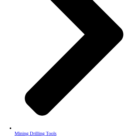
Mining Drilling Tools