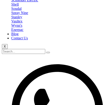
Schneider Electric
Shell
Soudal
Spray Nine
Stanley
Vaultex
Wynn's
Enerpac
Blog
Contact Us
X