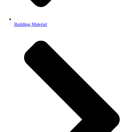
Building Material