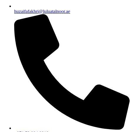
huzaifafakhri@luluatalnoor.ae