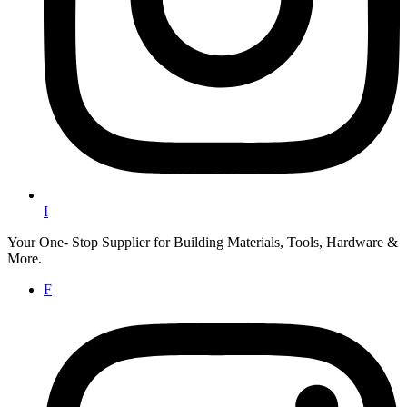
I
Your One- Stop Supplier for Building Materials, Tools, Hardware &
More.
F