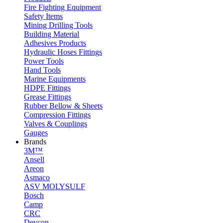
Fire Fighting Equipment
Safety Items
Mining Drilling Tools
Building Material
Adhesives Products
Hydraulic Hoses Fittings
Power Tools
Hand Tools
Marine Equipments
HDPE Fittings
Grease Fittings
Rubber Bellow & Sheets
Compression Fittings
Valves & Couplings
Gauges
Brands
3M™
Ansell
Areon
Asmaco
ASV MOLYSULF
Bosch
Camp
CRC
Devcon