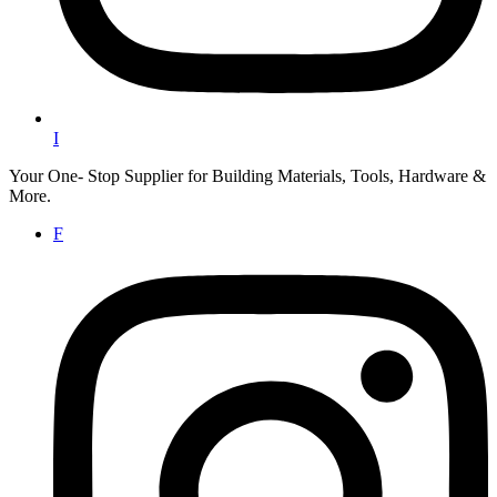
I
Your One- Stop Supplier for Building Materials, Tools, Hardware &
More.
F