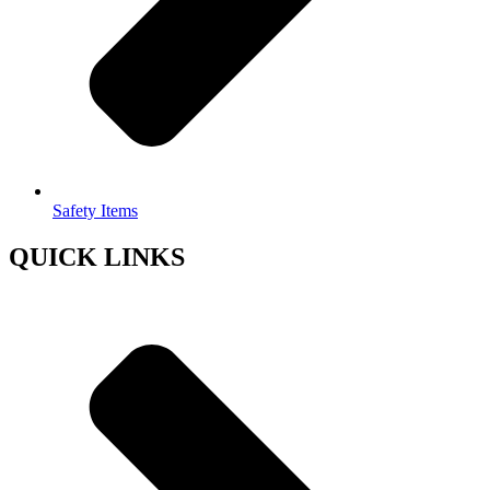
Safety Items
QUICK LINKS