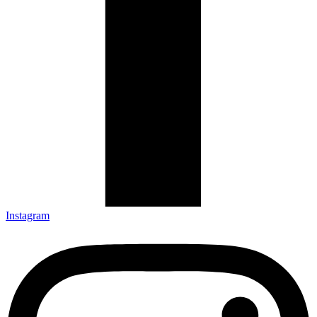
Instagram