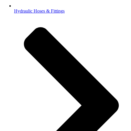
Hydraulic Hoses & Fittings