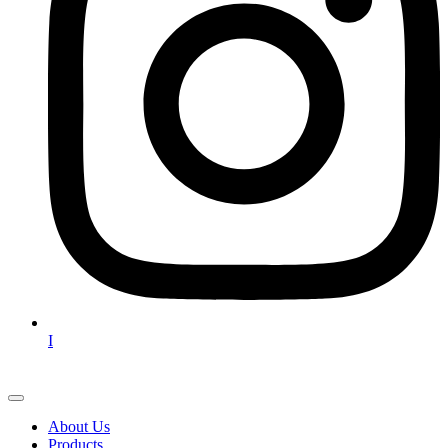
I
About Us
Products