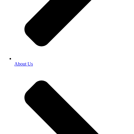
About Us