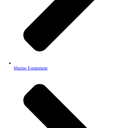
Marine Equipment