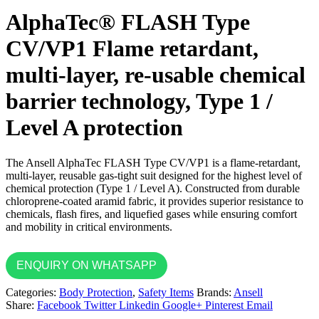
AlphaTec® FLASH Type
CV/VP1 Flame retardant,
multi-layer, re-usable chemical
barrier technology, Type 1 /
Level A protection
The Ansell AlphaTec FLASH Type CV/VP1 is a flame-retardant,
multi-layer, reusable gas-tight suit designed for the highest level of
chemical protection (Type 1 / Level A). Constructed from durable
chloroprene-coated aramid fabric, it provides superior resistance to
chemicals, flash fires, and liquefied gases while ensuring comfort
and mobility in critical environments.
ENQUIRY ON WHATSAPP
Categories:
Body Protection
,
Safety Items
Brands:
Ansell
Share:
Facebook
Twitter
Linkedin
Google+
Pinterest
Email