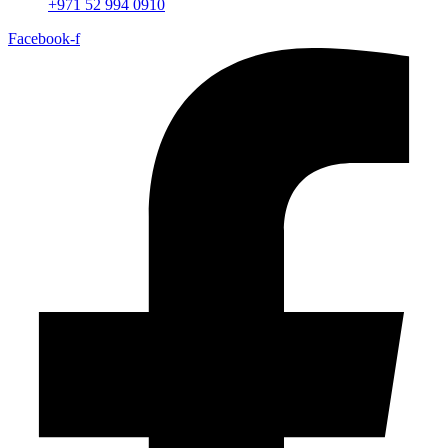
+971 52 994 0910
Facebook-f