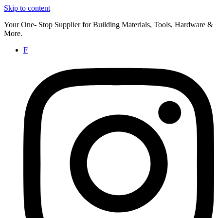
Skip to content
Your One- Stop Supplier for Building Materials, Tools, Hardware &
More.
F