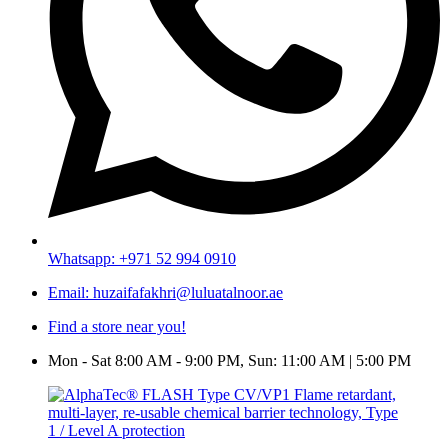
Whatsapp: +971 52 994 0910
Email: huzaifafakhri@luluatalnoor.ae
Find a store near you!
Mon - Sat 8:00 AM - 9:00 PM, Sun: 11:00 AM | 5:00 PM