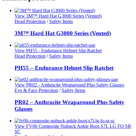
View 3M™ Hard Hat G3000 Series (Vented)
Head Protection
/
Safety Items
3M™ Hard Hat G3000 Series (Vented)
View PH55 - Endurance Helmet Slip Ratchet
Head Protection
/
Safety Items
PH55 – Endurance Helmet Slip Ratchet
View PR02 - Anthracite Wraparound Plus Safety Glasses
Eye & Face Protection
/
Safety Items
PR02 – Anthracite Wraparound Plus Safety
Glasses
View FV06 Composite Nubuck Ankle Boot S7L LG FO SR
SC