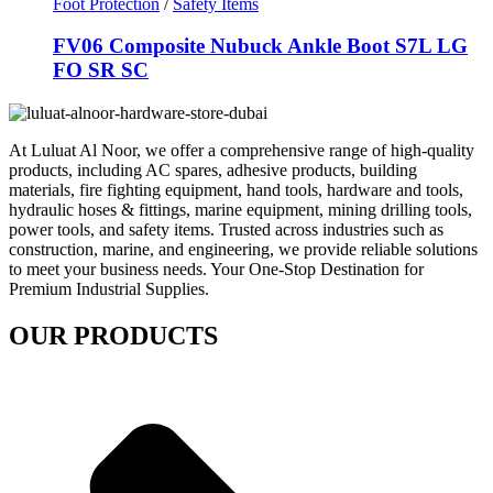
Foot Protection
/
Safety Items
FV06 Composite Nubuck Ankle Boot S7L LG
FO SR SC
At Luluat Al Noor, we offer a comprehensive range of high-quality
products, including AC spares, adhesive products, building
materials, fire fighting equipment, hand tools, hardware and tools,
hydraulic hoses & fittings, marine equipment, mining drilling tools,
power tools, and safety items. Trusted across industries such as
construction, marine, and engineering, we provide reliable solutions
to meet your business needs. Your One-Stop Destination for
Premium Industrial Supplies.
OUR PRODUCTS