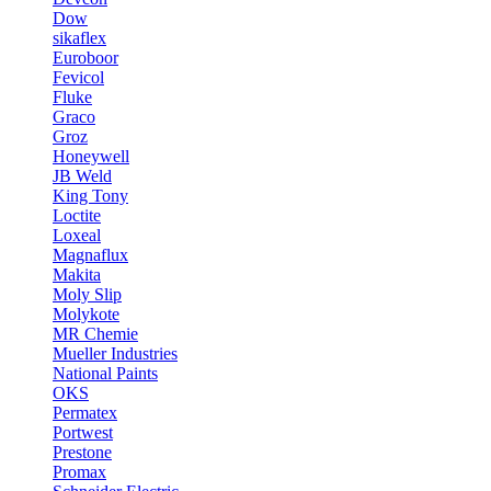
Dow
sikaflex
Euroboor
Fevicol
Fluke
Graco
Groz
Honeywell
JB Weld
King Tony
Loctite
Loxeal
Magnaflux
Makita
Moly Slip
Molykote
MR Chemie
Mueller Industries
National Paints
OKS
Permatex
Portwest
Prestone
Promax