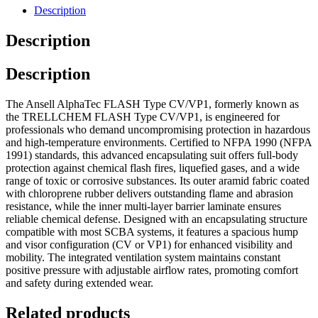
Description
Description
Description
The Ansell AlphaTec FLASH Type CV/VP1, formerly known as
the TRELLCHEM FLASH Type CV/VP1, is engineered for
professionals who demand uncompromising protection in hazardous
and high-temperature environments. Certified to NFPA 1990 (NFPA
1991) standards, this advanced encapsulating suit offers full-body
protection against chemical flash fires, liquefied gases, and a wide
range of toxic or corrosive substances. Its outer aramid fabric coated
with chloroprene rubber delivers outstanding flame and abrasion
resistance, while the inner multi-layer barrier laminate ensures
reliable chemical defense. Designed with an encapsulating structure
compatible with most SCBA systems, it features a spacious hump
and visor configuration (CV or VP1) for enhanced visibility and
mobility. The integrated ventilation system maintains constant
positive pressure with adjustable airflow rates, promoting comfort
and safety during extended wear.
Related products