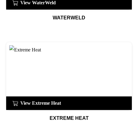
View WaterWeld
WATERWELD
View Extreme Heat
EXTREME HEAT