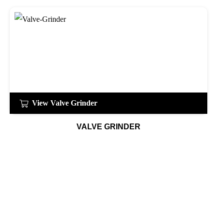
View Valve Grinder
VALVE GRINDER