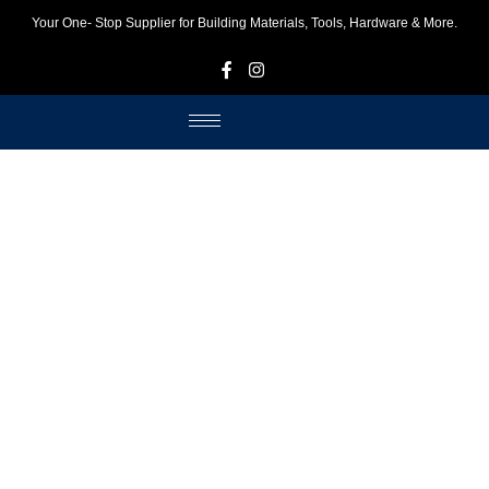
Your One- Stop Supplier for Building Materials, Tools, Hardware & More.
F
I