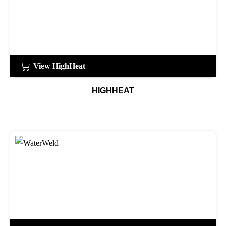
View HighHeat
HIGHHEAT