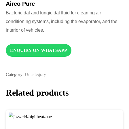
Airco Pure
Bactericidal and fungicidal fluid for cleaning air
conditioning systems, including the evaporator, and the
interior of vehicles.
ENQUIRY ON WHATSAPP
Category:
Uncategory
Related products