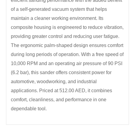
efficient sanding performance with the added benefit
of a self-generated vacuum system that helps
maintain a cleaner working environment. Its
composite housing is engineered to reduce vibration,
providing greater control and reducing user fatigue.
The ergonomic palm-shaped design ensures comfort
during long periods of operation. With a free speed of
10,000 RPM and an operating air pressure of 90 PSI
(6.2 bar), this sander offers consistent power for
automotive, woodworking, and industrial
applications. Priced at 512.00 AED, it combines
comfort, cleanliness, and performance in one
dependable tool.