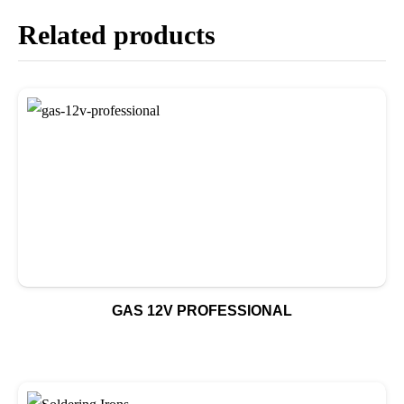
Related products
GAS 12V PROFESSIONAL