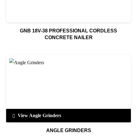
GNB 18V-38 PROFESSIONAL CORDLESS
CONCRETE NAILER
View Angle Grinders
ANGLE GRINDERS