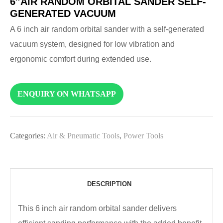
6″AIR RANDOM ORBITAL SANDER SELF-
GENERATED VACUUM
A 6 inch air random orbital sander with a self-generated
vacuum system, designed for low vibration and
ergonomic comfort during extended use.
ENQUIRY ON WHATSAPP
Categories:
Air & Pneumatic Tools
,
Power Tools
DESCRIPTION
This 6 inch air random orbital sander delivers