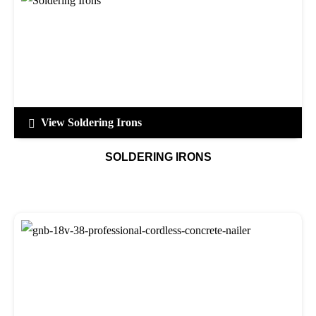
View Soldering Irons
SOLDERING IRONS