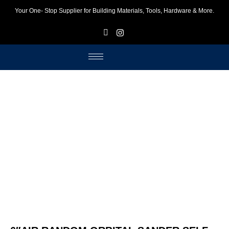
Your One- Stop Supplier for Building Materials, Tools, Hardware & More.
F
I