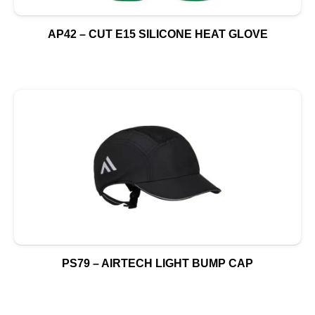
AP42 – CUT E15 SILICONE HEAT GLOVE
PS79 – AIRTECH LIGHT BUMP CAP