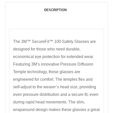
DESCRIPTION
The 3M™ SecureFit™ 100 Safety Glasses are
designed for those who need durable,
economical eye protection for extended wear.
Featuring 3M’s innovative Pressure Diffusion
Temple technology, these glasses are
engineered for comfort. The temples flex and
self-adjust to the wearer’s head size, providing
even pressure distribution and a secure fit, even
during rapid head movements. The slim,
wraparound design makes these glasses a great