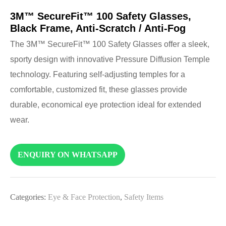
3M™ SecureFit™ 100 Safety Glasses,
Black Frame, Anti-Scratch / Anti-Fog
The 3M™ SecureFit™ 100 Safety Glasses offer a sleek,
sporty design with innovative Pressure Diffusion Temple
technology. Featuring self-adjusting temples for a
comfortable, customized fit, these glasses provide
durable, economical eye protection ideal for extended
wear.
ENQUIRY ON WHATSAPP
Categories:
Eye & Face Protection
,
Safety Items