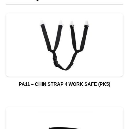
PA11 – CHIN STRAP 4 WORK SAFE (PK5)