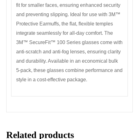
fit for smaller faces, ensuring enhanced security
and preventing slipping. Ideal for use with 3M™
Protective Earmuffs, the flat, flexible temples
integrate seamlessly for all-day comfort. The
3M™ SecureFit™ 100 Series glasses come with
anti-scratch and anti-fog lenses, ensuring clarity
and durability. Available in an economical bulk
5-pack, these glasses combine performance and
style in a cost-effective package.
Related products