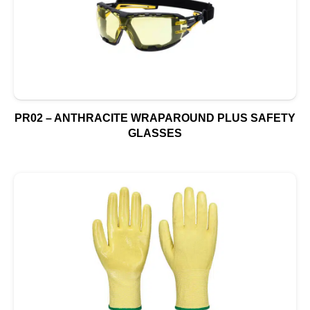
PR02 – ANTHRACITE WRAPAROUND PLUS SAFETY
GLASSES