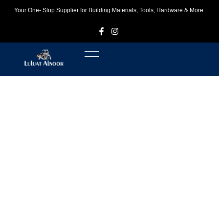
Your One- Stop Supplier for Building Materials, Tools, Hardware & More.
F
I