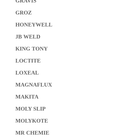
GRAVIS
GROZ
HONEYWELL
JB WELD
KING TONY
LOCTITE
LOXEAL
MAGNAFLUX
MAKITA
MOLY SLIP
MOLYKOTE
MR CHEMIE