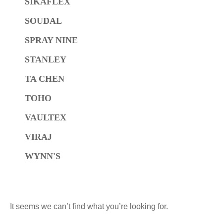
SIKAFLEX
SOUDAL
SPRAY NINE
STANLEY
TA CHEN
TOHO
VAULTEX
VIRAJ
WYNN'S
It seems we can’t find what you’re looking for.