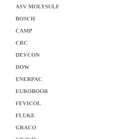
ASV MOLYSULF
BOSCH
CAMP
CRC
DEVCON
DOW
ENERPAC
EUROBOOR
FEVICOL
FLUKE
GRACO