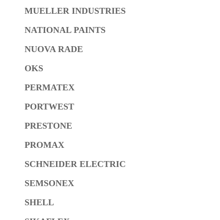
MUELLER INDUSTRIES
NATIONAL PAINTS
NUOVA RADE
OKS
PERMATEX
PORTWEST
PRESTONE
PROMAX
SCHNEIDER ELECTRIC
SEMSONEX
SHELL