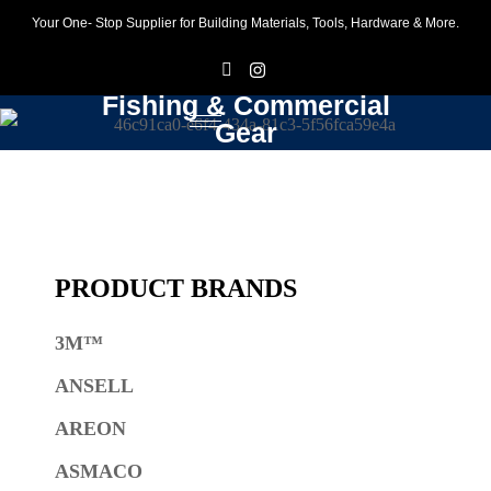
Your One- Stop Supplier for Building Materials, Tools, Hardware & More.
F
I
Fishing & Commercial
Gear
PRODUCT BRANDS
3M™
ANSELL
AREON
ASMACO