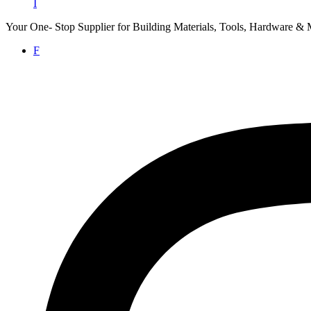
I
Your One- Stop Supplier for Building Materials, Tools, Hardware & 
F