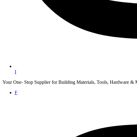
I
Your One- Stop Supplier for Building Materials, Tools, Hardware & 
F