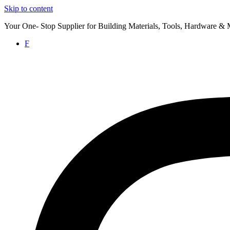
Skip to content
Your One- Stop Supplier for Building Materials, Tools, Hardware & 
F