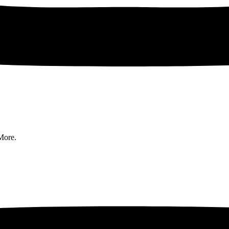
More.