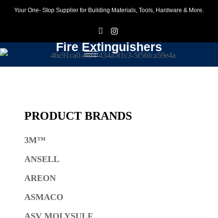
Your One- Stop Supplier for Building Materials, Tools, Hardware & More.
F
I
Fire Extinguishers
PRODUCT BRANDS
3M™
ANSELL
AREON
ASMACO
ASV MOLYSULF