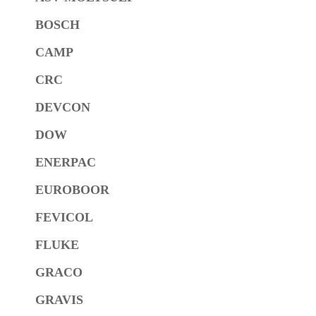
BOSCH
CAMP
CRC
DEVCON
DOW
ENERPAC
EUROBOOR
FEVICOL
FLUKE
GRACO
GRAVIS