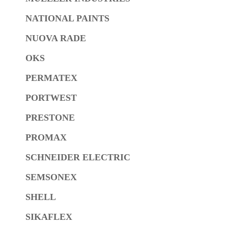
NATIONAL PAINTS
NUOVA RADE
OKS
PERMATEX
PORTWEST
PRESTONE
PROMAX
SCHNEIDER ELECTRIC
SEMSONEX
SHELL
SIKAFLEX