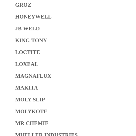
GROZ
HONEYWELL
JB WELD
KING TONY
LOCTITE
LOXEAL
MAGNAFLUX
MAKITA
MOLY SLIP
MOLYKOTE
MR CHEMIE
MUELLER INDUSTRIES