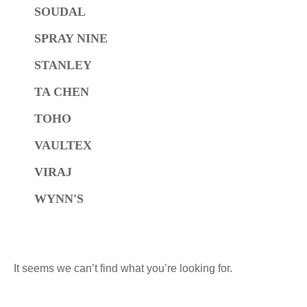
SOUDAL
SPRAY NINE
STANLEY
TA CHEN
TOHO
VAULTEX
VIRAJ
WYNN'S
It seems we can’t find what you’re looking for.