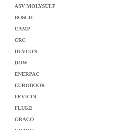
ASV MOLYSULF
BOSCH
CAMP
CRC
DEVCON
DOW
ENERPAC
EUROBOOR
FEVICOL
FLUKE
GRACO