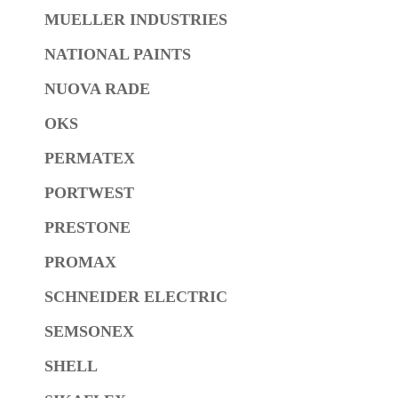
MUELLER INDUSTRIES
NATIONAL PAINTS
NUOVA RADE
OKS
PERMATEX
PORTWEST
PRESTONE
PROMAX
SCHNEIDER ELECTRIC
SEMSONEX
SHELL