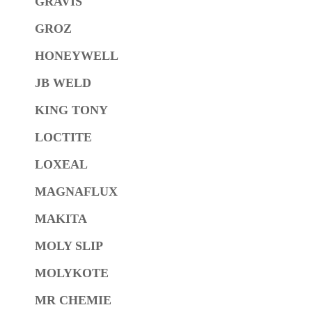
GRAVIS
GROZ
HONEYWELL
JB WELD
KING TONY
LOCTITE
LOXEAL
MAGNAFLUX
MAKITA
MOLY SLIP
MOLYKOTE
MR CHEMIE