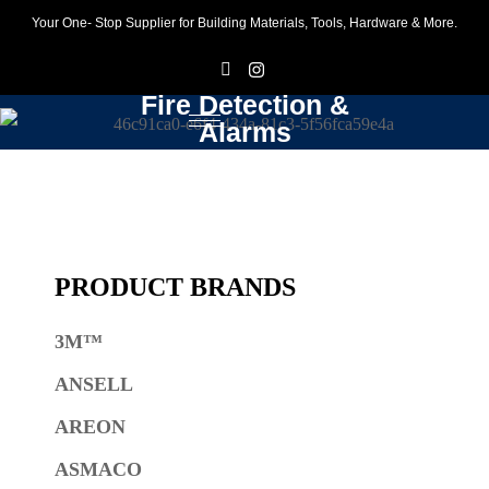
Your One- Stop Supplier for Building Materials, Tools, Hardware & More.
F
I
Fire Detection &
Alarms
PRODUCT BRANDS
3M™
ANSELL
AREON
ASMACO