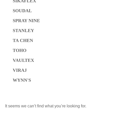
SIKAFLEX
SOUDAL
SPRAY NINE
STANLEY
TA CHEN
TOHO
VAULTEX
VIRAJ
WYNN'S
It seems we can’t find what you’re looking for.