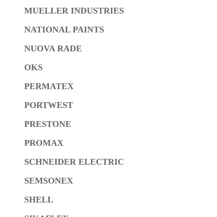
MUELLER INDUSTRIES
NATIONAL PAINTS
NUOVA RADE
OKS
PERMATEX
PORTWEST
PRESTONE
PROMAX
SCHNEIDER ELECTRIC
SEMSONEX
SHELL