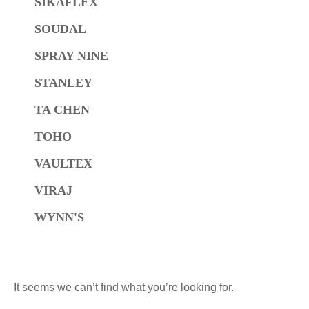
SIKAFLEX
SOUDAL
SPRAY NINE
STANLEY
TA CHEN
TOHO
VAULTEX
VIRAJ
WYNN'S
It seems we can’t find what you’re looking for.