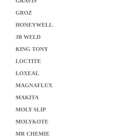
GRAVIS
GROZ
HONEYWELL
JB WELD
KING TONY
LOCTITE
LOXEAL
MAGNAFLUX
MAKITA
MOLY SLIP
MOLYKOTE
MR CHEMIE