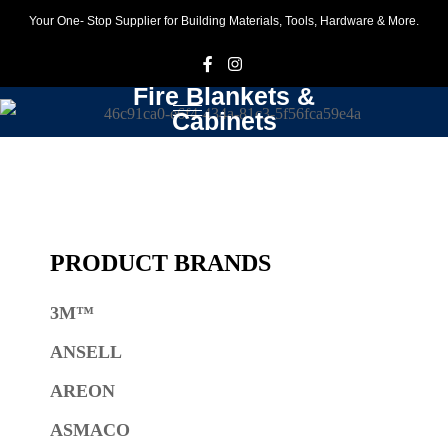
Your One- Stop Supplier for Building Materials, Tools, Hardware & More.
F
I
Fire Blankets &
Cabinets
PRODUCT BRANDS
3M™
ANSELL
AREON
ASMACO