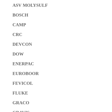
ASV MOLYSULF
BOSCH
CAMP
CRC
DEVCON
DOW
ENERPAC
EUROBOOR
FEVICOL
FLUKE
GRACO