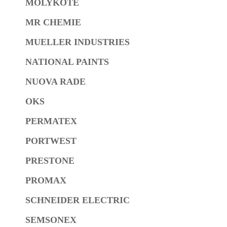
MOLYKOTE
MR CHEMIE
MUELLER INDUSTRIES
NATIONAL PAINTS
NUOVA RADE
OKS
PERMATEX
PORTWEST
PRESTONE
PROMAX
SCHNEIDER ELECTRIC
SEMSONEX