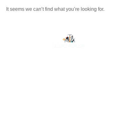
It seems we can’t find what you’re looking for.
At Luluat Al Noor, we offer a comprehensive range of
high-quality products, including AC spares, adhesive
products, building materials, fire fighting equipment, hand
tools, hardware and tools, hydraulic hoses & fittings,
marine equipment, mining drilling tools, power tools, and
safety items. Trusted across industries such as
construction, marine, and engineering, we provide
reliable solutions to meet your business needs. Your
One-Stop Destination for Premium Industrial Supplies.