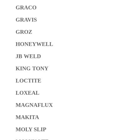
GRACO
GRAVIS
GROZ
HONEYWELL
JB WELD
KING TONY
LOCTITE
LOXEAL
MAGNAFLUX
MAKITA
MOLY SLIP