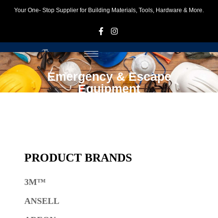
Your One- Stop Supplier for Building Materials, Tools, Hardware & More.
F
I
Emergency & Escape
Equipment
PRODUCT BRANDS
3M™
ANSELL