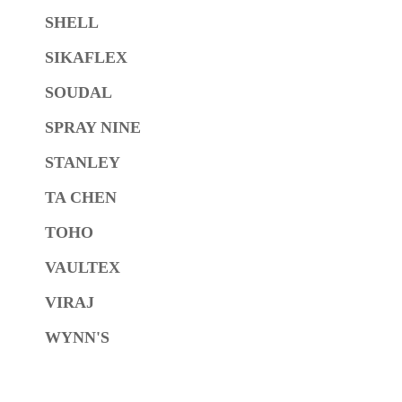
SHELL
SIKAFLEX
SOUDAL
SPRAY NINE
STANLEY
TA CHEN
TOHO
VAULTEX
VIRAJ
WYNN'S