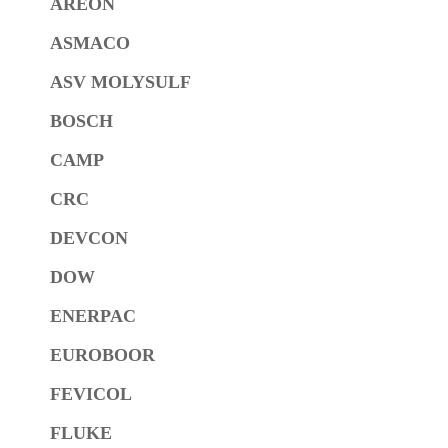
AREON
ASMACO
ASV MOLYSULF
BOSCH
CAMP
CRC
DEVCON
DOW
ENERPAC
EUROBOOR
FEVICOL
FLUKE