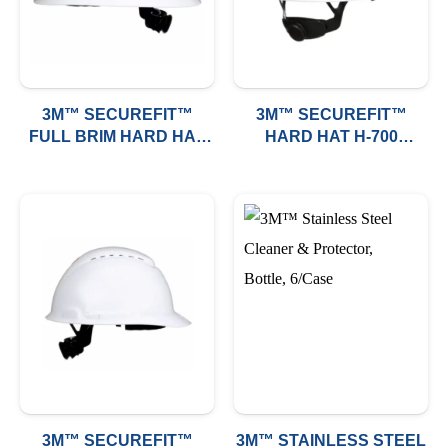
3M™ SECUREFIT™
3M™ SECUREFIT™
FULL BRIM HARD HAT
HARD HAT H-700
H-800 (VENTED)
SERIES (NON VENTED)
3M™ SECUREFIT™
3M™ STAINLESS STEEL