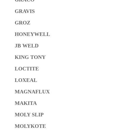
GRAVIS
GROZ
HONEYWELL
JB WELD
KING TONY
LOCTITE
LOXEAL
MAGNAFLUX
MAKITA
MOLY SLIP
MOLYKOTE