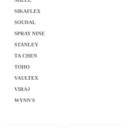
SIKAFLEX
SOUDAL
SPRAY NINE
STANLEY
TA CHEN
TOHO
VAULTEX
VIRAJ
WYNN'S