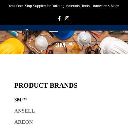
Your One- Stop Supplier for Building Materials, Tools, Hardware & More.
F
I
3M™
PRODUCT BRANDS
3M™
ANSELL
AREON