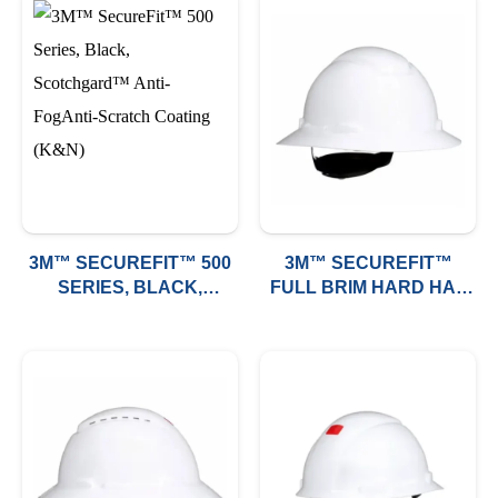
3M™ SECUREFIT™ 500
3M™ SECUREFIT™
SERIES, BLACK,
FULL BRIM HARD HAT
SCOTCHGARD™ ANTI-
H-800 (NON-VENTED)
FOGANTI-SCRATCH
COATING (K&N)