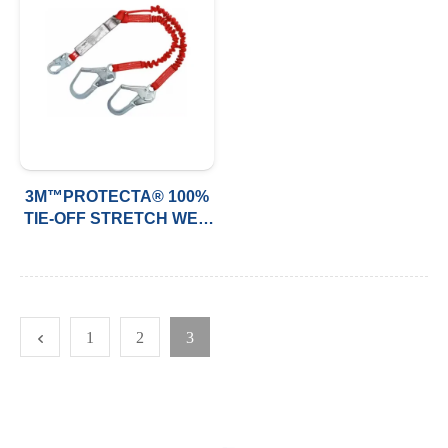
3M™PROTECTA® 100%
TIE-OFF STRETCH WEB
SHOCK-ABSORBING
LANYARD, 6FT (1.8M)
1
2
3