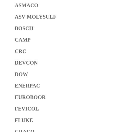
ASMACO
ASV MOLYSULF
BOSCH
CAMP
CRC
DEVCON
DOW
ENERPAC
EUROBOOR
FEVICOL
FLUKE
GRACO