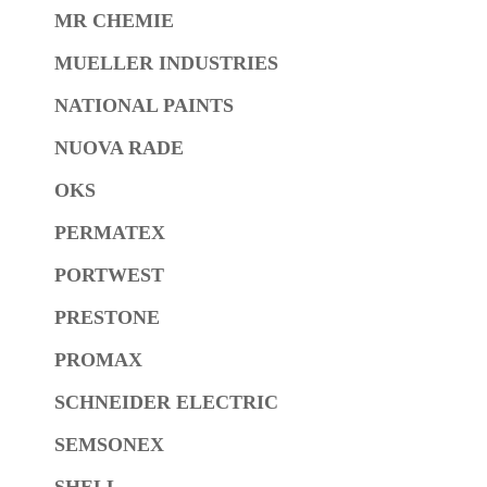
MR CHEMIE
MUELLER INDUSTRIES
NATIONAL PAINTS
NUOVA RADE
OKS
PERMATEX
PORTWEST
PRESTONE
PROMAX
SCHNEIDER ELECTRIC
SEMSONEX
SHELL