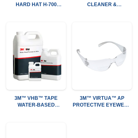
HARD HAT H-700
CLEANER &
SERIES (VENTED)
PROTECTOR, BOTTLE,
6/CASE
3M™ VHB™ TAPE
3M™ VIRTUA™ AP
WATER-BASED
PROTECTIVE EYEWEAR
PROMOTER UV
11819-00000-20, CLEAR
HARD COAT LENS